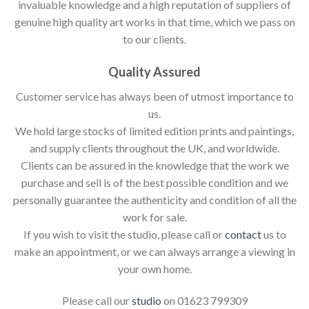
invaluable knowledge and a high reputation of suppliers of
genuine high quality art works in that time, which we pass on
to our clients.
Quality Assured
Customer service has always been of utmost importance to
us.
We hold large stocks of limited edition prints and paintings,
and supply clients throughout the UK, and worldwide.
Clients can be assured in the knowledge that the work we
purchase and sell is of the best possible condition and we
personally guarantee the authenticity and condition of all the
work for sale.
If you wish to visit the studio, please call or
contact
us to
make an appointment, or we can always arrange a viewing in
your own home.
Please call our
studio
on 01623 799309