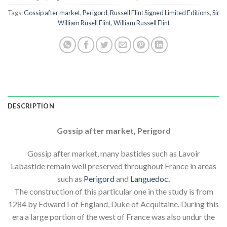
Tags:
Gossip after market
,
Perigord
,
Russell Flint Signed Limited Editions
,
Sir
William Rusell Flint
,
William Russell Flint
DESCRIPTION
Gossip after market, Perigord
Gossip after market, many bastides such as Lavoir
Labastide remain well preserved throughout France in areas
such as
Perigord
and
Languedoc.
The construction of this particular one in the study is from
1284 by Edward I of England, Duke of Acquitaine. During this
era a large portion of the west of France was also undur the