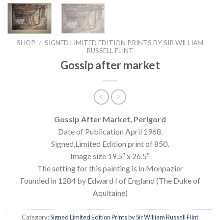
SHOP
/
SIGNED LIMITED EDITION PRINTS BY SIR WILLIAM
RUSSELL FLINT
Gossip after market
Gossip After Market, Perigord
Date of Publication April 1968.
Signed,Limited Edition print of 850.
Image size 19.5″ x 26.5″
The setting for this painting is in Monpazier
Founded in 1284 by Edward I of England (The Duke of
Aquitaine)
Category:
Signed Limited Edition Prints by Sir William Russell Flint