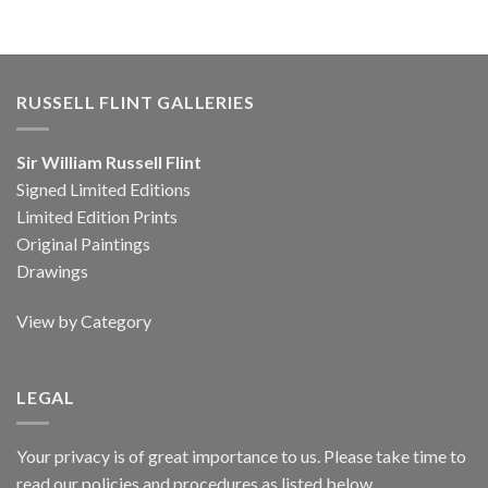
RUSSELL FLINT GALLERIES
Sir William Russell Flint
Signed Limited Editions
Limited Edition Prints
Original Paintings
Drawings
View by Category
LEGAL
Your privacy is of great importance to us. Please take time to
read our policies and procedures as listed below.