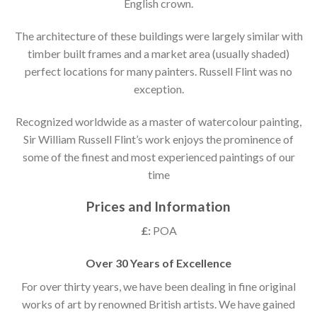
English crown.
The architecture of these buildings were largely similar with
timber built frames and a market area (usually shaded)
perfect locations for many painters. Russell Flint was no
exception.
Recognized worldwide as a master of watercolour painting,
Sir William Russell Flint’s work enjoys the prominence of
some of the finest and most experienced paintings of our
time
Prices and Information
£:
POA
Over 30 Years of Excellence
For over thirty years, we have been dealing in fine original
works of art by renowned British artists. We have gained