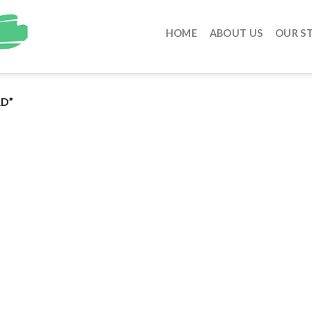
HOME
ABOUT US
OUR S
D”