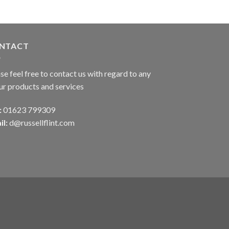
NTACT
se feel free to contact us with regard to any
ur products and services
:
01623 799309
il:
d@russellflint.com