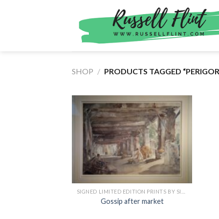
Skip
to
content
SHOP
/
PRODUCTS TAGGED “PERIGOR
SIGNED LIMITED EDITION PRINTS BY SIR WILLIAM RUSSELL FLINT
Gossip after market