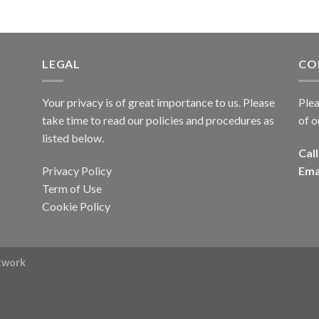
LEGAL
CO
Your privacy is of great importance to us. Please
Plea
take time to read our policies and procedures as
of o
listed below.
Call
Privacy Policy
Ema
Term of Use
Cookie Policy
rtwork