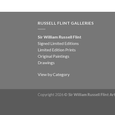
RUSSELL FLINT GALLERIES
Sir William Russell Flint
Signed Limited Editions
Limited Edition Prints
Original Paintings
Drawings
View by Category
Copyright 2026 ©
Sir William Russell Flint A