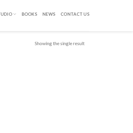
TUDIO
BOOKS
NEWS
CONTACT US
Showing the single result