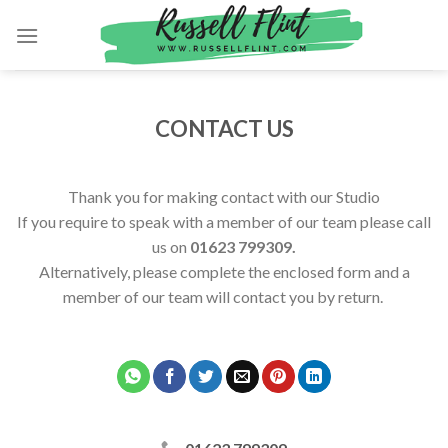
Skip
to
content
CONTACT US
Thank you for making contact with our Studio
If you require to speak with a member of our team please call
us on
01623 799309.
Alternatively, please complete the enclosed form and a
member of our team will contact you by return.