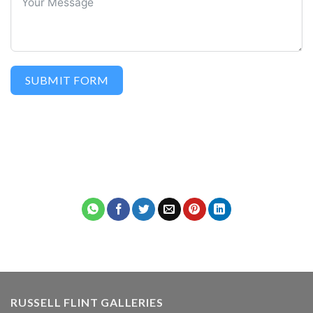
SUBMIT FORM
RUSSELL FLINT GALLERIES