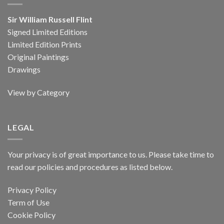
Sir William Russell Flint
Signed Limited Editions
Limited Edition Prints
Original Paintings
Drawings
View by Category
LEGAL
Your privacy is of great importance to us. Please take time to
read our policies and procedures as listed below.
Privacy Policy
Term of Use
Cookie Policy