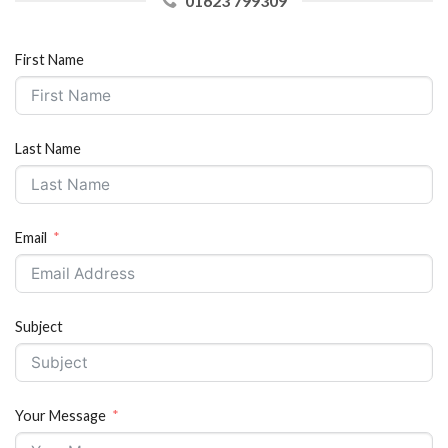
01623 799309
First Name
Last Name
Email
Subject
Your Message