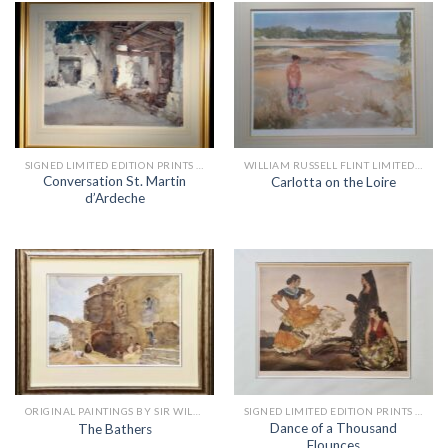
SIGNED LIMITED EDITION PRINTS BY SIR WILLIAM RUSSELL FLINT
WILLIAM RUSSELL FLINT LIMITED EDITION PRINTS
Conversation St. Martin
Carlotta on the Loire
d’Ardeche
ORIGINAL PAINTINGS BY SIR WILLIAM RUSSELL FLINT
SIGNED LIMITED EDITION PRINTS BY SIR WILLIAM RUSSELL FLINT
Dance of a Thousand
The Bathers
Flounces