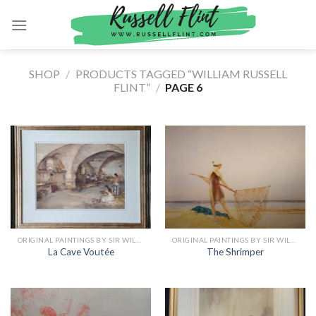
Skip
to
content
SHOP
/
PRODUCTS TAGGED “WILLIAM RUSSELL
FLINT”
/
PAGE 6
ORIGINAL PAINTINGS BY SIR WILLIAM RUSSELL FLINT
ORIGINAL PAINTINGS BY SIR WILLIAM RUSSELL FLINT
La Cave Voutée
The Shrimper