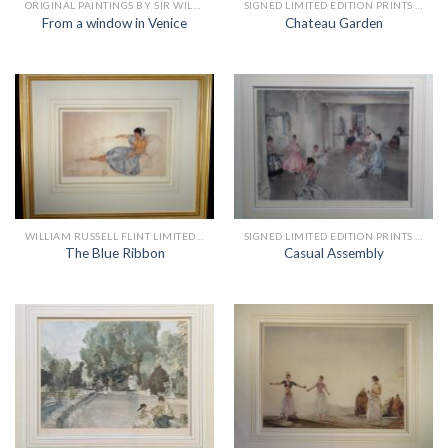
ORIGINAL PAINTINGS BY SIR WILLIAM RUSSELL FLINT
SIGNED LIMITED EDITION PRINTS BY SIR WILLIAM RUSSELL FLINT
From a window in Venice
Chateau Garden
WILLIAM RUSSELL FLINT LIMITED EDITION PRINTS
SIGNED LIMITED EDITION PRINTS BY SIR WILLIAM RUSSELL FLINT
The Blue Ribbon
Casual Assembly