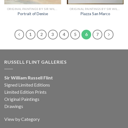
ORIGINAL PAINTINGS BY SIR WILLIAM RUSSELL FLINT
ORIGINAL PAINTINGS BY SIR WILLIAM RUSSELL FLINT
Portrait of Denise
Piazza San Marco
1
2
3
4
5
6
7
RUSSELL FLINT GALLERIES
Sir William Russell Flint
Signed Limited Editions
Limited Edition Prints
Original Paintings
Drawings
View by Category