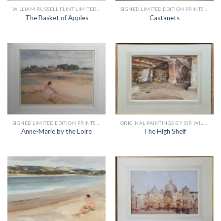
WILLIAM RUSSELL FLINT LIMITED EDITION PRINTS
SIGNED LIMITED EDITION PRINTS BY SIR WILLIAM RUSSELL FLINT
The Basket of Apples
Castanets
SIGNED LIMITED EDITION PRINTS BY SIR WILLIAM RUSSELL FLINT
ORIGINAL PAINTINGS BY SIR WILLIAM RUSSELL FLINT
Anne-Marie by the Loire
The High Shelf