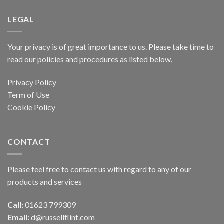
LEGAL
Your privacy is of great importance to us. Please take time to
read our policies and procedures as listed below.
Privacy Policy
Term of Use
Cookie Policy
CONTACT
Please feel free to contact us with regard to any of our
products and services
Call:
01623 799309
Email:
d@russellflint.com