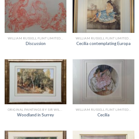
WILLIAM RUSSELL FLINT LIMITED EDITION PRINTS
WILLIAM RUSSELL FLINT LIMITED EDITION PRINTS
Discussion
Cecilia contemplating Europa
ORIGINAL PAINTINGS BY SIR WILLIAM RUSSELL FLINT
WILLIAM RUSSELL FLINT LIMITED EDITION PRINTS
Woodland in Surrey
Cecilia