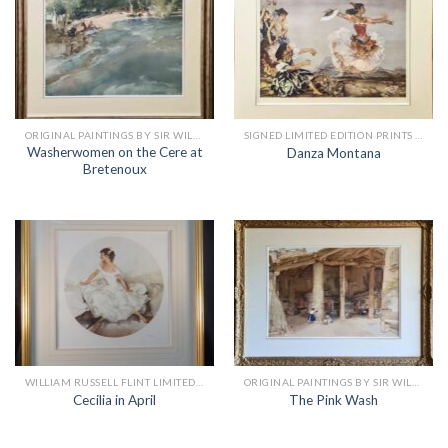
ORIGINAL PAINTINGS BY SIR WILLIAM RUSSELL FLINT
SIGNED LIMITED EDITION PRINTS BY SIR WILLIAM RUSSELL FLINT
Washerwomen on the Cere at
Danza Montana
Bretenoux
WILLIAM RUSSELL FLINT LIMITED EDITION PRINTS
ORIGINAL PAINTINGS BY SIR WILLIAM RUSSELL FLINT
Cecilia in April
The Pink Wash