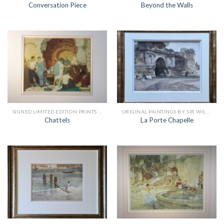
Conversation Piece
Beyond the Walls
SIGNED LIMITED EDITION PRINTS BY SIR WILLIAM RUSSELL FLINT
ORIGINAL PAINTINGS BY SIR WILLIAM RUSSELL FLINT
Chattels
La Porte Chapelle