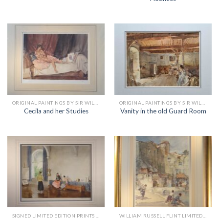
ORIGINAL PAINTINGS BY SIR WILLIAM RUSSELL FLINT
ORIGINAL PAINTINGS BY SIR WILLIAM RUSSELL FLINT
Cecila and her Studies
Vanity in the old Guard Room
SIGNED LIMITED EDITION PRINTS BY SIR WILLIAM RUSSELL FLINT
WILLIAM RUSSELL FLINT LIMITED EDITION PRINTS