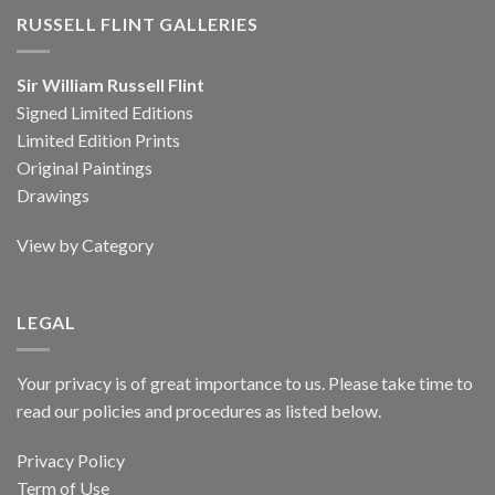
RUSSELL FLINT GALLERIES
Sir William Russell Flint
Signed Limited Editions
Limited Edition Prints
Original Paintings
Drawings
View by Category
LEGAL
Your privacy is of great importance to us. Please take time to
read our policies and procedures as listed below.
Privacy Policy
Term of Use