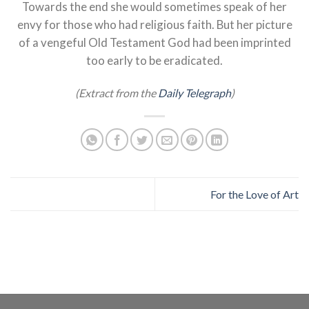
Towards the end she would sometimes speak of her
envy for those who had religious faith. But her picture
of a vengeful Old Testament God had been imprinted
too early to be eradicated.
(Extract from the
Daily Telegraph
)
For the Love of Art