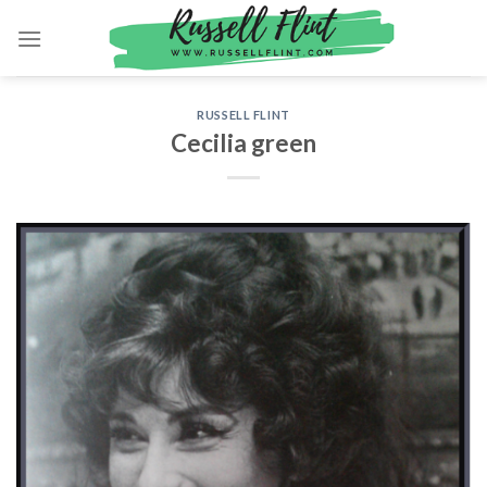
Skip
to
content
RUSSELL FLINT
Cecilia green