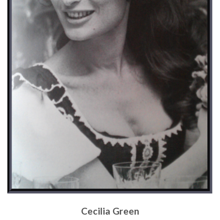
Cecilia Green