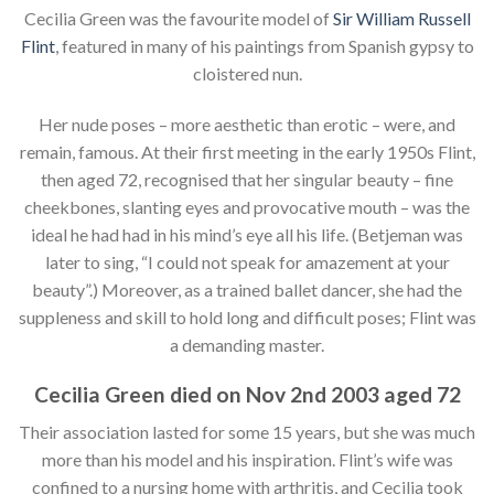
Cecilia Green was the favourite model of
Sir William Russell
Flint
, featured in many of his paintings from Spanish gypsy to
cloistered nun.
Her nude poses – more aesthetic than erotic – were, and
remain, famous. At their first meeting in the early 1950s Flint,
then aged 72, recognised that her singular beauty – fine
cheekbones, slanting eyes and provocative mouth – was the
ideal he had had in his mind’s eye all his life. (Betjeman was
later to sing, “I could not speak for amazement at your
beauty”.) Moreover, as a trained ballet dancer, she had the
suppleness and skill to hold long and difficult poses; Flint was
a demanding master.
Cecilia Green died on Nov 2nd 2003 aged 72
Their association lasted for some 15 years, but she was much
more than his model and his inspiration. Flint’s wife was
confined to a nursing home with arthritis, and Cecilia took