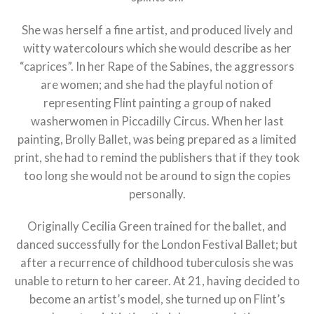
She was herself a fine artist, and produced lively and
witty watercolours which she would describe as her
“caprices”. In her Rape of the Sabines, the aggressors
are women; and she had the playful notion of
representing Flint painting a group of naked
washerwomen in Piccadilly Circus. When her last
painting, Brolly Ballet, was being prepared as a limited
print, she had to remind the publishers that if they took
too long she would not be around to sign the copies
personally.
Originally Cecilia Green trained for the ballet, and
danced successfully for the London Festival Ballet; but
after a recurrence of childhood tuberculosis she was
unable to return to her career. At 21, having decided to
become an artist’s model, she turned up on Flint’s