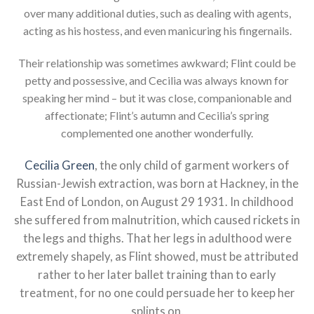
over many additional duties, such as dealing with agents,
acting as his hostess, and even manicuring his fingernails.
Their relationship was sometimes awkward; Flint could be
petty and possessive, and Cecilia was always known for
speaking her mind – but it was close, companionable and
affectionate; Flint’s autumn and Cecilia’s spring
complemented one another wonderfully.
Cecilia Green
, the only child of garment workers of
Russian-Jewish extraction, was born at Hackney, in the
East End of London, on August 29 1931. In childhood
she suffered from malnutrition, which caused rickets in
the legs and thighs. That her legs in adulthood were
extremely shapely, as Flint showed, must be attributed
rather to her later ballet training than to early
treatment, for no one could persuade her to keep her
splints on.