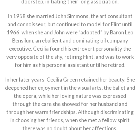
doorstep, initiating their long association.
In 1958 she married John Simmons, the art consultant
and connoisseur, but continued to model for Flint until
1966, when she and John were “adopted” by Baron Leo
Bensilum, an ebullient and dominating oil company
executive. Cecilia found his extrovert personality the
very opposite of the shy, retiring Flint, and was to work
for him as his personal assistant until he retired.
In her later years, Cecilia Green retained her beauty. She
deepened her enjoyment in the visual arts, the ballet and
the opera, while her loving nature was expressed
through the care she showed for her husband and
through her warm friendships. Although discriminating
in choosing her friends, when she met a fellow spirit
there was no doubt about her affections.