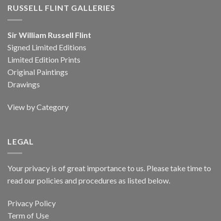
RUSSELL FLINT GALLERIES
Sir William Russell Flint
Signed Limited Editions
Limited Edition Prints
Original Paintings
Drawings
View by Category
LEGAL
Your privacy is of great importance to us. Please take time to
read our policies and procedures as listed below.
Privacy Policy
Term of Use