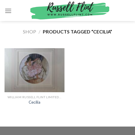
Skip
to
content
SHOP
/
PRODUCTS TAGGED “CECILIA”
WILLIAM RUSSELL FLINT LIMITED EDITION PRINTS
Cecilia