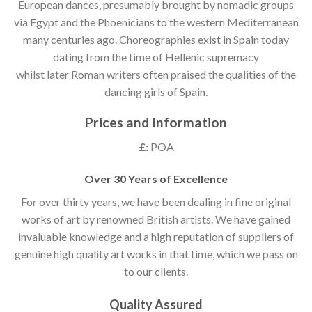
European dances, presumably brought by nomadic groups
via Egypt and the Phoenicians to the western Mediterranean
many centuries ago. Choreographies exist in Spain today
dating from the time of Hellenic supremacy
whilst later Roman writers often praised the qualities of the
dancing girls of Spain.
Prices and Information
£:
POA
Over 30 Years of Excellence
For over thirty years, we have been dealing in fine original
works of art by renowned British artists. We have gained
invaluable knowledge and a high reputation of suppliers of
genuine high quality art works in that time, which we pass on
to our clients.
Quality Assured