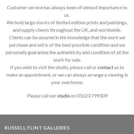
Customer service has always been of utmost importance to
us.
We hold large stocks of limited edition prints and paintings,
and supply clients throughout the UK, and worldwide.
Clients can be assured in the knowledge that the work we
purchase and sell is of the best possible condition and we
personally guarantee the authenticity and condition of all the
work for sale.
If you wish to visit the studio, please call or
contact
us to
make an appointment, or we can always arrange a viewing in
your own home.
Please call our
studio
on 01623 799309
RUSSELL FLINT GALLERIES