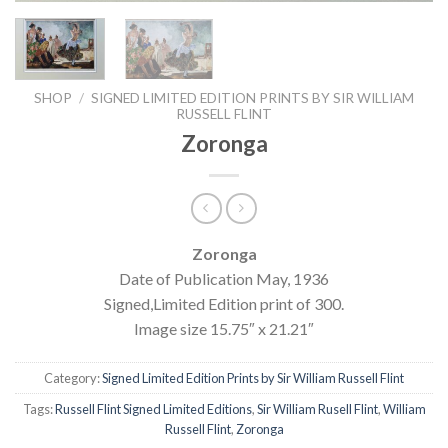
SHOP
/
SIGNED LIMITED EDITION PRINTS BY SIR WILLIAM
RUSSELL FLINT
Zoronga
Zoronga
Date of Publication May, 1936
Signed,Limited Edition print of 300.
Image size 15.75″ x 21.21″
Category:
Signed Limited Edition Prints by Sir William Russell Flint
Tags:
Russell Flint Signed Limited Editions
,
Sir William Rusell Flint
,
William
Russell Flint
,
Zoronga