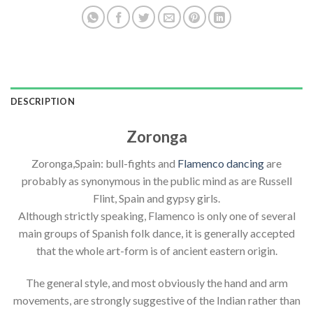
DESCRIPTION
Zoronga
Zoronga,Spain: bull-fights and
Flamenco dancing
are
probably as synonymous in the public mind as are Russell
Flint, Spain and gypsy girls.
Although strictly speaking, Flamenco is only one of several
main groups of Spanish folk dance, it is generally accepted
that the whole art-form is of ancient eastern origin.
The general style, and most obviously the hand and arm
movements, are strongly suggestive of the Indian rather than