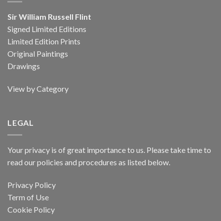
Sir William Russell Flint
Signed Limited Editions
Limited Edition Prints
Original Paintings
Drawings
View by Category
LEGAL
Your privacy is of great importance to us. Please take time to
read our policies and procedures as listed below.
Privacy Policy
Term of Use
Cookie Policy