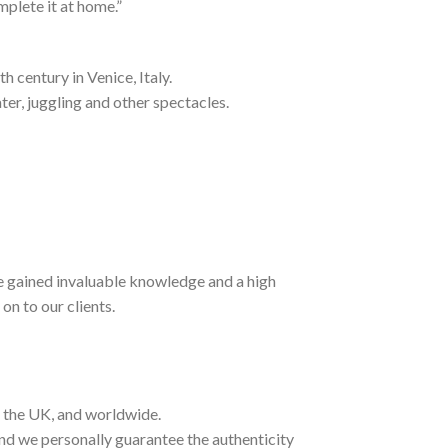
mplete it at home.”
h century in Venice, Italy.
ter, juggling and other spectacles.
ave gained invaluable knowledge and a high
on to our clients.
t the UK, and worldwide.
and we personally guarantee the authenticity