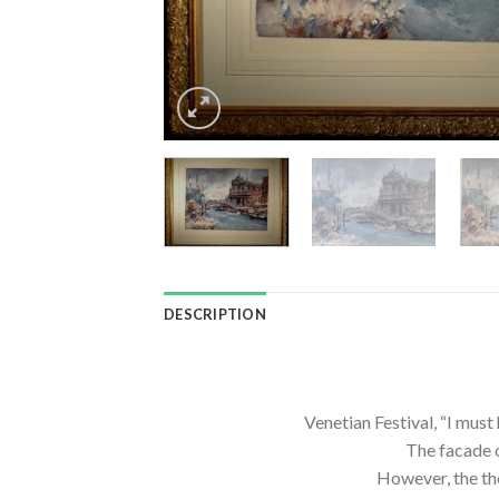
DESCRIPTION
Venetian Festival, “I mus
The facade o
However, the the