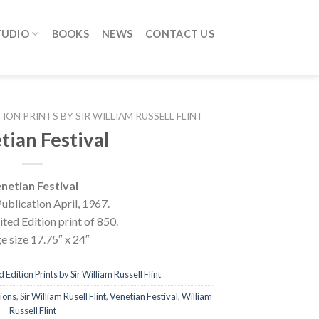
TUDIO
BOOKS
NEWS
CONTACT US
TION PRINTS BY SIR WILLIAM RUSSELL FLINT
tian Festival
netian Festival
ublication April, 1967.
ted Edition print of 850.
e size 17.75″ x 24″
 Edition Prints by Sir William Russell Flint
tions
,
Sir William Rusell Flint
,
Venetian Festival
,
William
Russell Flint