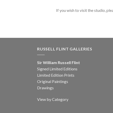
If you wish to visit the studio, ple
RUSSELL FLINT GALLERIES
Sir William Russell Flint
Signed Limited Editions
Limited Edition Prints
Original Paintings
Drawings
View by Category