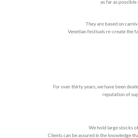
as far as possible
They are based on carnival
Venetian festivals re-create the f
For over thirty years, we have been deali
reputation of sup
We hold large stocks of
Clients can be assured in the knowledge tha