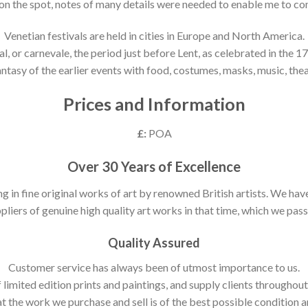
 on the spot, notes of many details were needed to enable me to co
Venetian festivals are held in cities in Europe and North America.
, or carnevale, the period just before Lent, as celebrated in the 17t
antasy of the earlier events with food, costumes, masks, music, thea
Prices and Information
£:
POA
Over 30 Years of Excellence
ng in fine original works of art by renowned British artists. We h
pliers of genuine high quality art works in that time, which we pass 
Quality Assured
Customer service has always been of utmost importance to us.
 limited edition prints and paintings, and supply clients throughou
t the work we purchase and sell is of the best possible condition 