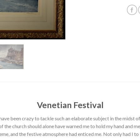
Venetian Festival
t have been crazy to tackle such an elaborate subject in the midst
f the church should alone have warned me to hold my hand and mer
me, and the festive atmosphere had enticed me. Not only had I to