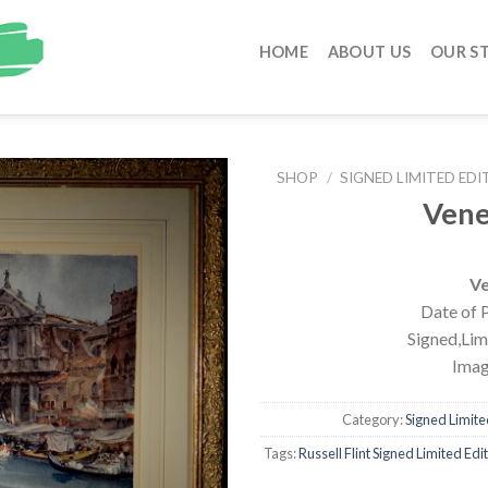
HOME
ABOUT US
OUR S
SHOP
/
SIGNED LIMITED EDI
Vene
Ve
Date of P
Signed,Limi
Imag
Category:
Signed Limited
Tags:
Russell Flint Signed Limited Edi