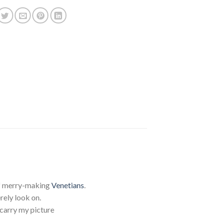
 of merry-making
Venetians
.
ely look on.
 carry my picture