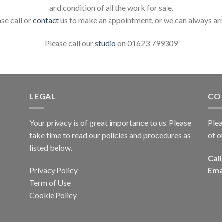
and condition of all the work for sale.
ase call or
contact
us to make an appointment, or we can always ar
Please call our
studio
on 01623 799309
LEGAL
CO
Your privacy is of great importance to us. Please
Plea
take time to read our policies and procedures as
of o
listed below.
Call
Privacy Policy
Ema
Term of Use
Cookie Policy