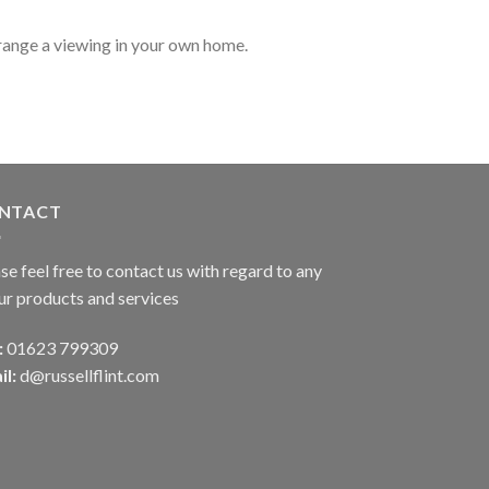
range a viewing in your own home.
NTACT
se feel free to contact us with regard to any
ur products and services
:
01623 799309
il:
d@russellflint.com