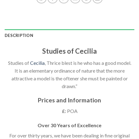
DESCRIPTION
Studies of Cecilia
Studies of
Cecilia
, Thrice blest is he who has a good model.
It is an elementary ordinance of nature that the more
attractive a model is the oftener she must be painted or
drawn.”
Prices and Information
£:
POA
Over 30 Years of Excellence
For over thirty years, we have been dealing in fine original