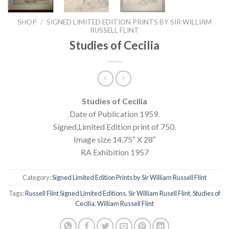
SHOP
/
SIGNED LIMITED EDITION PRINTS BY SIR WILLIAM
RUSSELL FLINT
Studies of Cecilia
Studies of Cecilia
Date of Publication 1959.
Signed,Limited Edition print of 750.
Image size 14.75″ X 28″
RA Exhibition 1957
Category:
Signed Limited Edition Prints by Sir William Russell Flint
Tags:
Russell Flint Signed Limited Editions
,
Sir William Rusell Flint
,
Studies of
Cecilia
,
William Russell Flint