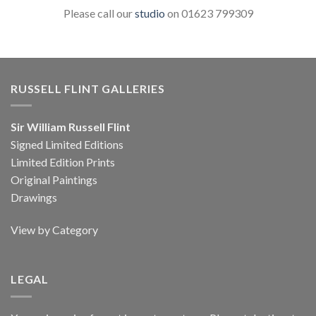
Please call our
studio
on 01623 799309
RUSSELL FLINT GALLERIES
Sir William Russell Flint
Signed Limited Editions
Limited Edition Prints
Original Paintings
Drawings
View by Category
LEGAL