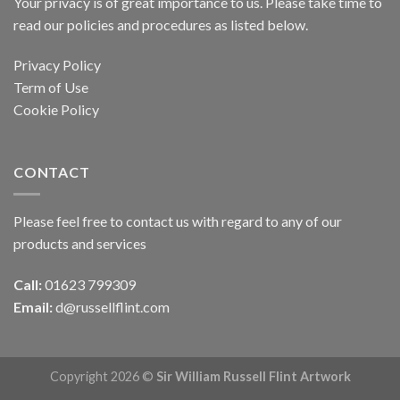
Your privacy is of great importance to us. Please take time to
read our policies and procedures as listed below.
Privacy Policy
Term of Use
Cookie Policy
CONTACT
Please feel free to contact us with regard to any of our
products and services
Call:
01623 799309
Email:
d@russellflint.com
Copyright 2026 ©
Sir William Russell Flint Artwork