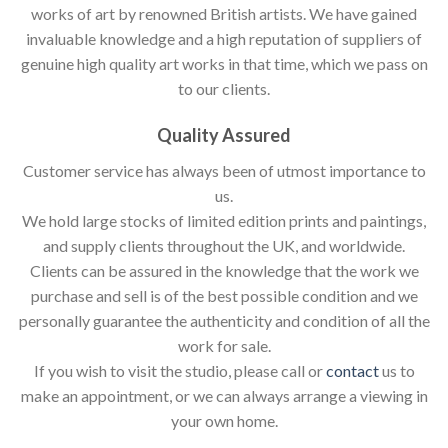
works of art by renowned British artists. We have gained
invaluable knowledge and a high reputation of suppliers of
genuine high quality art works in that time, which we pass on
to our clients.
Quality Assured
Customer service has always been of utmost importance to
us.
We hold large stocks of limited edition prints and paintings,
and supply clients throughout the UK, and worldwide.
Clients can be assured in the knowledge that the work we
purchase and sell is of the best possible condition and we
personally guarantee the authenticity and condition of all the
work for sale.
If you wish to visit the studio, please call or
contact
us to
make an appointment, or we can always arrange a viewing in
your own home.