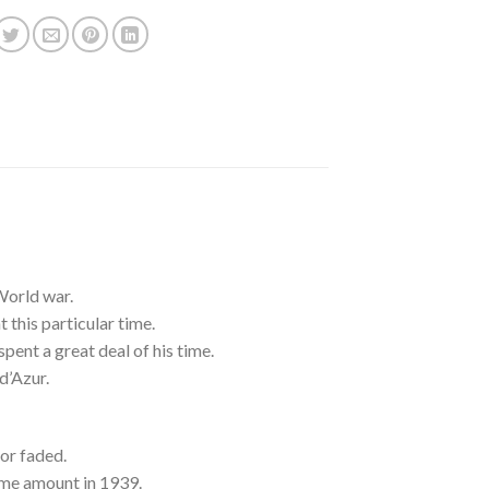
World war.
this particular time.
 spent a great deal of his time.
d’Azur.
or faded.
ome amount in 1939.