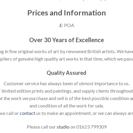
Prices and Information
£:
POA
Over 30 Years of Excellence
ng in fine original works of art by renowned British artists. We h
pliers of genuine high quality art works in that time, which we pass 
Quality Assured
Customer service has always been of utmost importance to us.
 limited edition prints and paintings, and supply clients throughou
t the work we purchase and sell is of the best possible condition 
and condition of all the work for sale.
ase call or
contact
us to make an appointment, or we can always ar
Please call our
studio
on 01623 799309