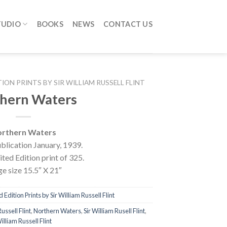
TUDIO
BOOKS
NEWS
CONTACT US
TION PRINTS BY SIR WILLIAM RUSSELL FLINT
hern Waters
rthern Waters
blication January, 1939.
ted Edition print of 325.
e size 15.5″ X 21″
 Edition Prints by Sir William Russell Flint
ussell Flint
,
Northern Waters
,
Sir William Rusell Flint
,
illiam Russell Flint