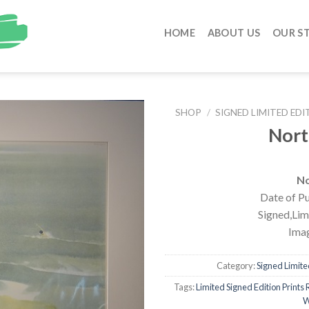
HOME
ABOUT US
OUR S
SHOP
/
SIGNED LIMITED EDI
Nort
No
Date of Pu
Signed,Limi
Imag
Category:
Signed Limited
Tags:
Limited Signed Edition Prints R
W