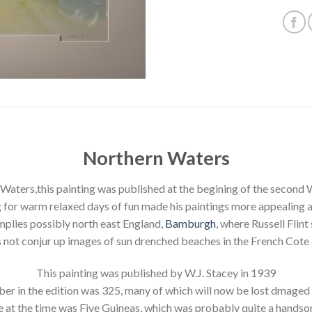
Northern Waters
Waters,this painting was published at the begining of the second 
 for warm relaxed days of fun made his paintings more appealing at 
implies possibly north east England,
Bamburgh
, where Russell Flint
s not conjur up images of sun drenched beaches in the French Cote 
This painting was published by W.J. Stacey in 1939
er in the edition was 325, many of which will now be lost dmaged 
e at the time was Five Guineas, which was probably quite a hands