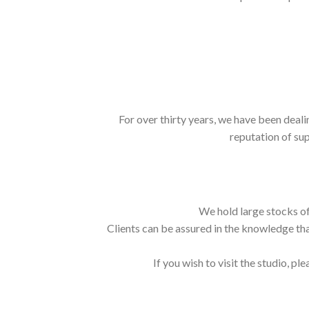
For over thirty years, we have been deali
reputation of sup
We hold large stocks of
Clients can be assured in the knowledge tha
If you wish to visit the studio, ple