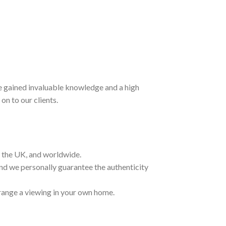
ave gained invaluable knowledge and a high
on to our clients.
t the UK, and worldwide.
and we personally guarantee the authenticity
range a viewing in your own home.