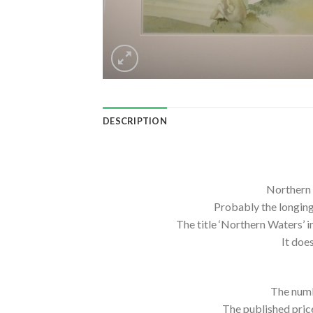
DESCRIPTION
Northern 
Probably the longing
The title ‘Northern Waters’ 
It doe
The numb
The published pric