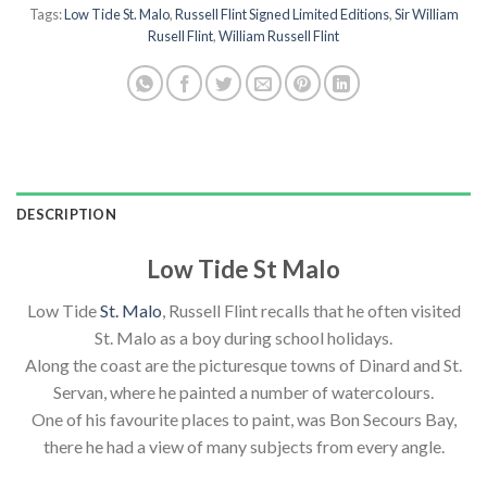
Tags:
Low Tide St. Malo
,
Russell Flint Signed Limited Editions
,
Sir William
Rusell Flint
,
William Russell Flint
DESCRIPTION
Low Tide St Malo
Low Tide
St. Malo
, Russell Flint recalls that he often visited
St. Malo as a boy during school holidays.
Along the coast are the picturesque towns of Dinard and St.
Servan, where he painted a number of watercolours.
One of his favourite places to paint, was Bon Secours Bay,
there he had a view of many subjects from every angle.