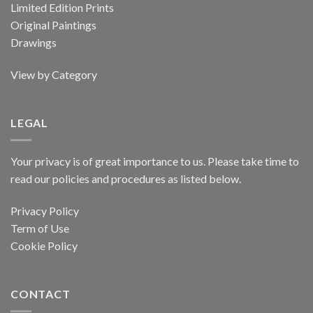
Limited Edition Prints
Original Paintings
Drawings
View by Category
LEGAL
Your privacy is of great importance to us. Please take time to
read our policies and procedures as listed below.
Privacy Policy
Term of Use
Cookie Policy
CONTACT