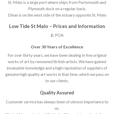
St. Malo is a large port where ships from Portsmouth and
Plymouth dock on a regular basis.
Dinan is on the west side of the estuary opposite St. Malo
Low Tide St Malo – Prices and Information
£:
POA
Over 30 Years of Excellence
For over thirty years, we have been dealing in fine original
works of art by renowned British artists. We have gained
invaluable knowledge and a high reputation of suppliers of
genuine high quality art works in that time, which we pass on
to our clients.
Quality Assured
Customer service has always been of utmost importance to
us.