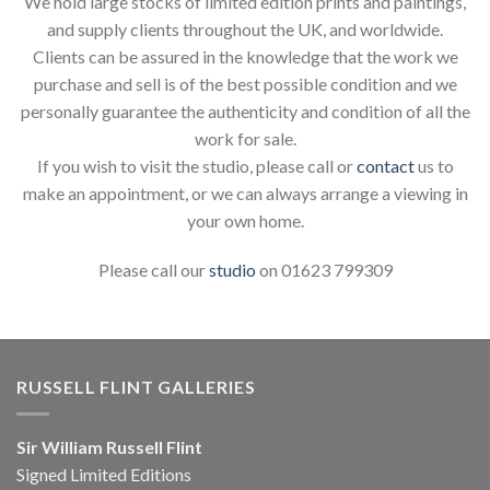
We hold large stocks of limited edition prints and paintings,
and supply clients throughout the UK, and worldwide.
Clients can be assured in the knowledge that the work we
purchase and sell is of the best possible condition and we
personally guarantee the authenticity and condition of all the
work for sale.
If you wish to visit the studio, please call or
contact
us to
make an appointment, or we can always arrange a viewing in
your own home.
Please call our
studio
on 01623 799309
RUSSELL FLINT GALLERIES
Sir William Russell Flint
Signed Limited Editions