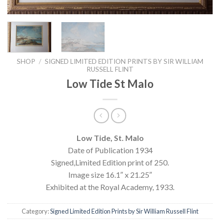
SHOP
/
SIGNED LIMITED EDITION PRINTS BY SIR WILLIAM
RUSSELL FLINT
Low Tide St Malo
Low Tide, St. Malo
Date of Publication 1934
Signed,Limited Edition print of 250.
Image size 16.1″ x 21.25″
Exhibited at the Royal Academy, 1933.
Category:
Signed Limited Edition Prints by Sir William Russell Flint