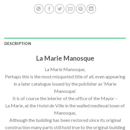
DESCRIPTION
La Marie Manosque
La Marie Manosque,
Perhaps this is the most misquoted title of all, even appearing
in a later catalogue issued by the publisher as ‘Marie
Manosque’.
It is of course the interior of the office of the Mayor –
La Marie, at the Hotel de Ville in the walled medieval town of
Manosque,
Although the building has been restored since its original
construction many parts still hold true to the original building