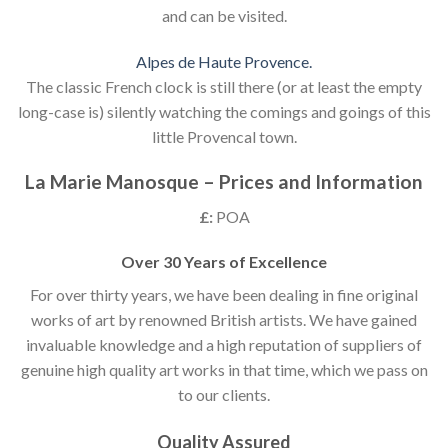
and can be visited.
Alpes de Haute Provence.
The classic French clock is still there (or at least the empty
long-case is) silently watching the comings and goings of this
little Provencal town.
La Marie Manosque – Prices and Information
£:
POA
Over 30 Years of Excellence
For over thirty years, we have been dealing in fine original
works of art by renowned British artists. We have gained
invaluable knowledge and a high reputation of suppliers of
genuine high quality art works in that time, which we pass on
to our clients.
Quality Assured