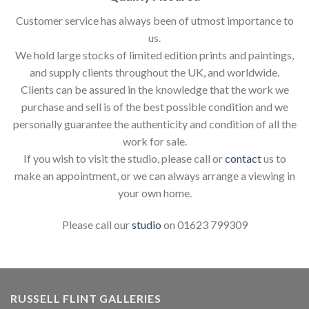
Customer service has always been of utmost importance to
us.
We hold large stocks of limited edition prints and paintings,
and supply clients throughout the UK, and worldwide.
Clients can be assured in the knowledge that the work we
purchase and sell is of the best possible condition and we
personally guarantee the authenticity and condition of all the
work for sale.
If you wish to visit the studio, please call or
contact
us to
make an appointment, or we can always arrange a viewing in
your own home.
Please call our
studio
on 01623 799309
RUSSELL FLINT GALLERIES