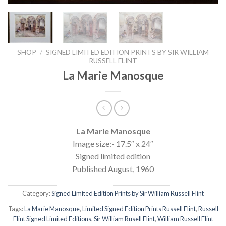
SHOP
/
SIGNED LIMITED EDITION PRINTS BY SIR WILLIAM
RUSSELL FLINT
La Marie Manosque
La Marie Manosque
Image size:- 17.5″ x 24″
Signed limited edition
Published August, 1960
Category:
Signed Limited Edition Prints by Sir William Russell Flint
Tags:
La Marie Manosque
,
Limited Signed Edition Prints Russell Flint
,
Russell
Flint Signed Limited Editions
,
Sir William Rusell Flint
,
William Russell Flint