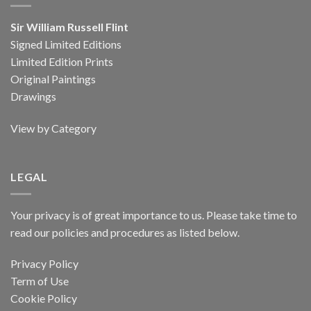
Sir William Russell Flint
Signed Limited Editions
Limited Edition Prints
Original Paintings
Drawings
View by Category
LEGAL
Your privacy is of great importance to us. Please take time to
read our policies and procedures as listed below.
Privacy Policy
Term of Use
Cookie Policy