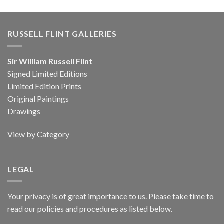
RUSSELL FLINT GALLERIES
Sir William Russell Flint
Signed Limited Editions
Limited Edition Prints
Original Paintings
Drawings
View by Category
LEGAL
Your privacy is of great importance to us. Please take time to
read our policies and procedures as listed below.