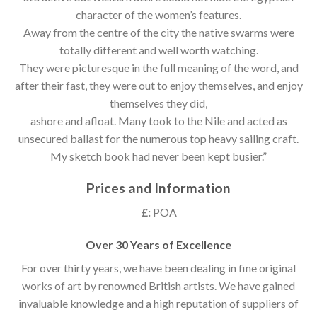
character of the women’s features.
Away from the centre of the city the native swarms were
totally different and well worth watching.
They were picturesque in the full meaning of the word, and
after their fast, they were out to enjoy themselves, and enjoy
themselves they did,
ashore and afloat. Many took to the Nile and acted as
unsecured ballast for the numerous top heavy sailing craft.
My sketch book had never been kept busier.”
Prices and Information
£:
POA
Over 30 Years of Excellence
For over thirty years, we have been dealing in fine original
works of art by renowned British artists. We have gained
invaluable knowledge and a high reputation of suppliers of