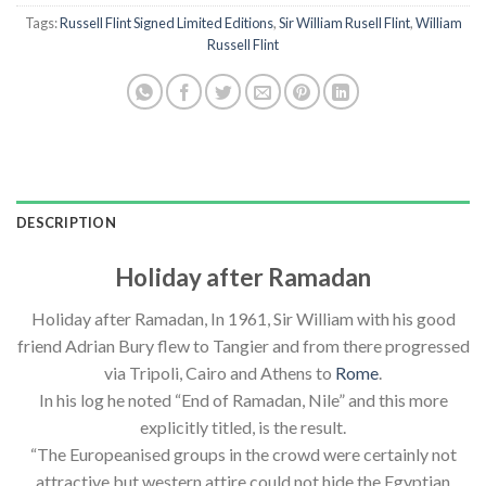
Tags:
Russell Flint Signed Limited Editions
,
Sir William Rusell Flint
,
William
Russell Flint
DESCRIPTION
Holiday after Ramadan
Holiday after Ramadan, In 1961, Sir William with his good
friend Adrian Bury flew to Tangier and from there progressed
via Tripoli, Cairo and Athens to
Rome
.
In his log he noted “End of Ramadan, Nile” and this more
explicitly titled, is the result.
“The Europeanised groups in the crowd were certainly not
attractive but western attire could not hide the Egyptian