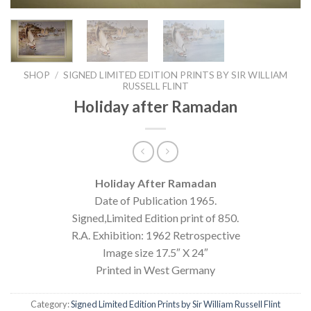
SHOP
/
SIGNED LIMITED EDITION PRINTS BY SIR WILLIAM
RUSSELL FLINT
Holiday after Ramadan
Holiday After Ramadan
Date of Publication 1965.
Signed,Limited Edition print of 850.
R.A. Exhibition: 1962 Retrospective
Image size 17.5″ X 24″
Printed in West Germany
Category:
Signed Limited Edition Prints by Sir William Russell Flint