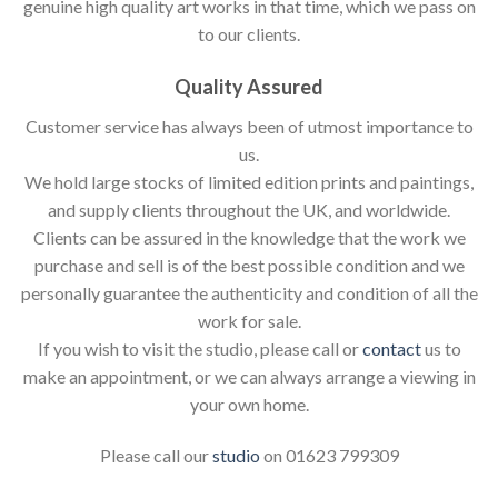
genuine high quality art works in that time, which we pass on
to our clients.
Quality Assured
Customer service has always been of utmost importance to
us.
We hold large stocks of limited edition prints and paintings,
and supply clients throughout the UK, and worldwide.
Clients can be assured in the knowledge that the work we
purchase and sell is of the best possible condition and we
personally guarantee the authenticity and condition of all the
work for sale.
If you wish to visit the studio, please call or
contact
us to
make an appointment, or we can always arrange a viewing in
your own home.
Please call our
studio
on 01623 799309