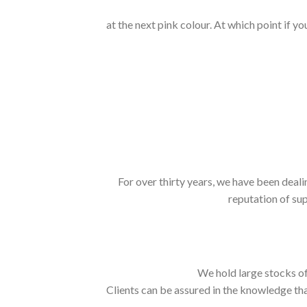
at the next pink colour. At which point if y
For over thirty years, we have been deali
reputation of sup
We hold large stocks of
Clients can be assured in the knowledge tha