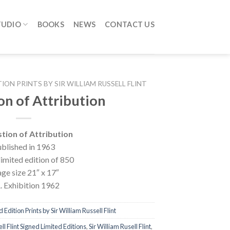
TUDIO
BOOKS
NEWS
CONTACT US
TION PRINTS BY SIR WILLIAM RUSSELL FLINT
on of Attribution
tion of Attribution
blished in 1963
limited edition of 850
ge size 21″ x 17″
. Exhibition 1962
 Edition Prints by Sir William Russell Flint
ll Flint Signed Limited Editions
,
Sir William Rusell Flint
,