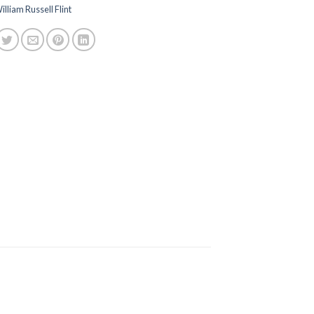
illiam Russell Flint