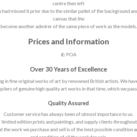
centre then left
ou had missed it prior due to the similar pallet of the background a
canvas that the
become another admirer of the same piece of work as the models.
Prices and Information
£:
POA
Over 30 Years of Excellence
ng in fine original works of art by renowned British artists. We h
pliers of genuine high quality art works in that time, which we pass 
Quality Assured
Customer service has always been of utmost importance to us.
 limited edition prints and paintings, and supply clients throughou
t the work we purchase and sell is of the best possible condition 
and condition of all the work for sale.