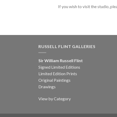
If you wish to visit the studio, ple
RUSSELL FLINT GALLERIES
Sir William Russell Flint
Signed Limited Editions
Limited Edition Prints
Original Paintings
Drawings
View by Category