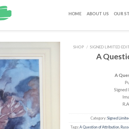
HOME
ABOUT US
OUR S
SHOP
/
SIGNED LIMITED EDI
A Questi
A Ques
Pu
Signed 
Ima
R.A
Category:
Signed Limited
Tags:
A Question of Attribution
,
Russe