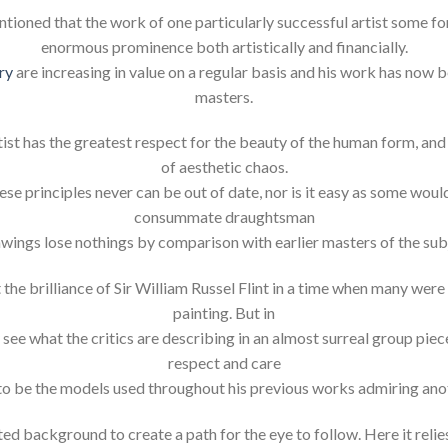
ntioned that the work of one particularly successful artist some fo
enormous prominence both artistically and financially.
ry
are increasing in value on a regular basis and his work has no
masters.
st has the greatest respect for the beauty of the human form, and 
of aesthetic chaos.
ese principles never can be out of date, nor is it easy as some would
consummate draughtsman
rawings lose nothings by comparison with earlier masters of the subj
 the brilliance of Sir William Russel Flint in a time when many wer
painting. But in
 see what the critics are describing in an almost surreal group piec
respect and care
to be the models used throughout his previous works admiring ano
ed background to create a path for the eye to follow. Here it relie