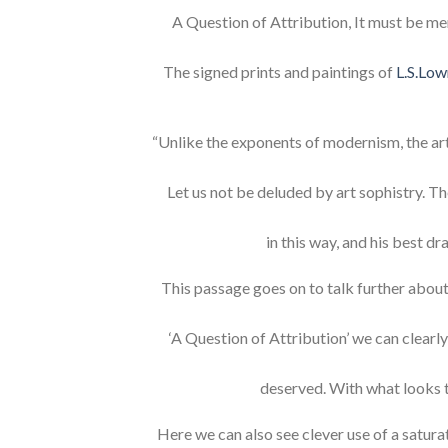
A Question of Attribution, It must be me
The signed prints and paintings of
L.S.Low
“Unlike the exponents of modernism, the arti
Let us not be deluded by art sophistry. Th
in this way, and his best d
This passage goes on to talk further about
‘A Question of Attribution’ we can clearly
deserved. With what looks 
Here we can also see clever use of a saturat