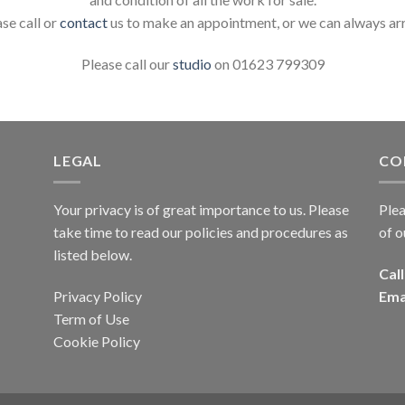
ase call or
contact
us to make an appointment, or we can always ar
Please call our
studio
on 01623 799309
LEGAL
CO
Your privacy is of great importance to us. Please
Plea
take time to read our policies and procedures as
of o
listed below.
Call
Privacy Policy
Ema
Term of Use
Cookie Policy