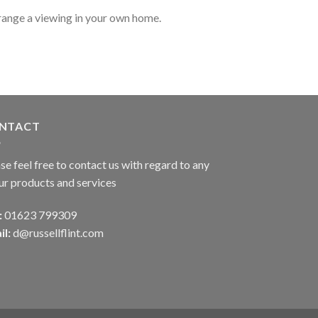
range a viewing in your own home.
NTACT
se feel free to contact us with regard to any
ur products and services
:
01623 799309
il:
d@russellflint.com