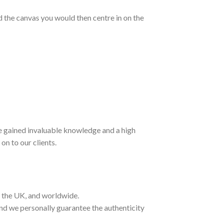
nd the canvas you would then centre in on the
ave gained invaluable knowledge and a high
on to our clients.
t the UK, and worldwide.
and we personally guarantee the authenticity