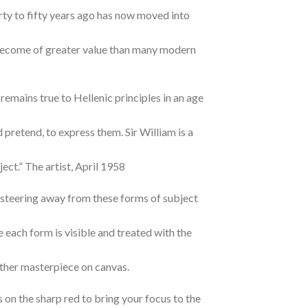
rty to fifty years ago has now moved into
w become of greater value than many modern
remains true to Hellenic principles in an age
 pretend, to express them. Sir William is a
ect.” The artist, April 1958
e steering away from these forms of subject
e each form is visible and treated with the
ther masterpiece on canvas.
s on the sharp red to bring your focus to the