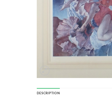
DESCRIPTION