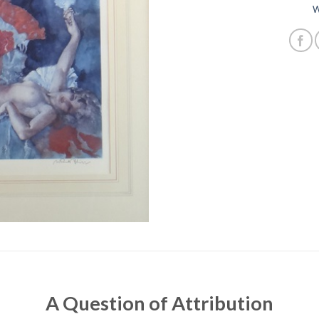
W
A Question of Attribution