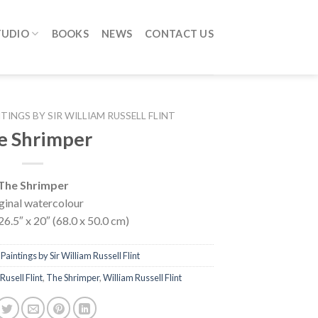
TUDIO
BOOKS
NEWS
CONTACT US
TINGS BY SIR WILLIAM RUSSELL FLINT
e Shrimper
The Shrimper
ginal watercolour
26.5″ x 20″ (68.0 x 50.0 cm)
Paintings by Sir William Russell Flint
Rusell Flint
,
The Shrimper
,
William Russell Flint