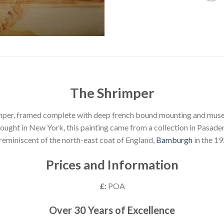
The Shrimper
mper, framed complete with deep french bound mounting and muse
ought in New York, this painting came from a collection in Pasade
 reminiscent of the north-east coat of England,
Bamburgh
in the 19
Prices and Information
£:
POA
Over 30 Years of Excellence