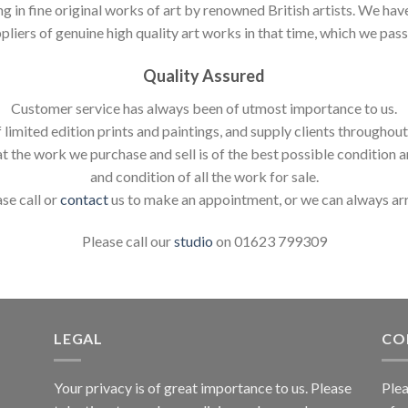
ng in fine original works of art by renowned British artists. We h
pliers of genuine high quality art works in that time, which we pass 
Quality Assured
Customer service has always been of utmost importance to us.
 limited edition prints and paintings, and supply clients throughou
t the work we purchase and sell is of the best possible condition 
and condition of all the work for sale.
ase call or
contact
us to make an appointment, or we can always ar
Please call our
studio
on 01623 799309
LEGAL
CO
Your privacy is of great importance to us. Please
Plea