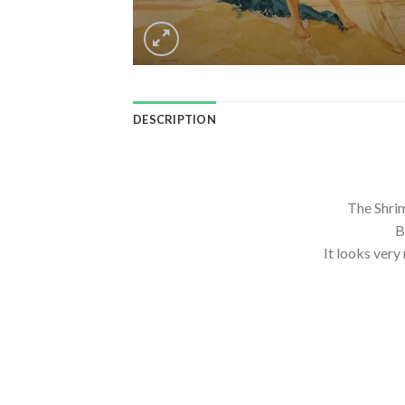
DESCRIPTION
The Shri
B
It looks very