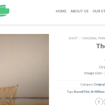
HOME
ABOUT US
OUR S
SHOP
/
ORIGINAL PAIN
Th
Ori
Image size:- 
Category:
Original 
Tags:
Russell Flint
,
Sir William 