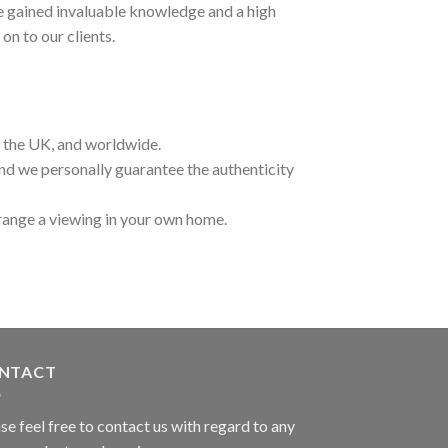
ave gained invaluable knowledge and a high
on to our clients.
t the UK, and worldwide.
and we personally guarantee the authenticity
range a viewing in your own home.
NTACT
se feel free to contact us with regard to any