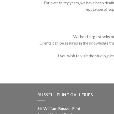
For over thirty years, we have been deali
reputation of sup
We hold large stocks of
Clients can be assured in the knowledge tha
If you wish to visit the studio, ple
RUSSELL FLINT GALLERIES
Sir William Russell Flint