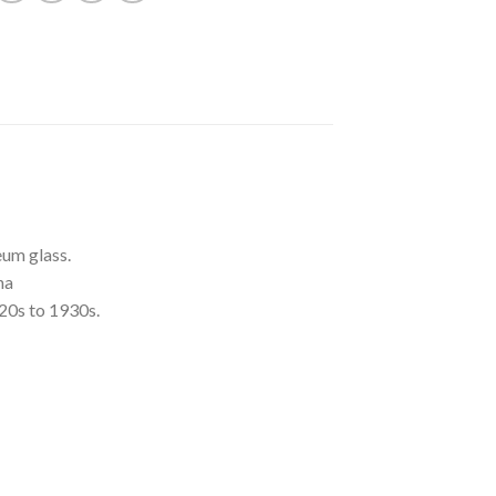
um glass.
na
20s to 1930s.