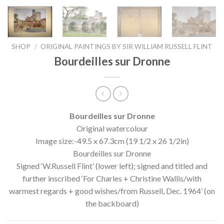
SHOP
/
ORIGINAL PAINTINGS BY SIR WILLIAM RUSSELL FLINT
Bourdeilles sur Dronne
Bourdeilles sur Dronne
Original watercolour
Image size:-49.5 x 67.3cm (19 1/2 x 26 1/2in)
Bourdeilles sur Dronne
Signed ‘W.Russell Flint’ (lower left); signed and titled and
further inscribed ‘For Charles + Christine Wallis/with
warmest regards + good wishes/from Russell, Dec. 1964’ (on
the backboard)