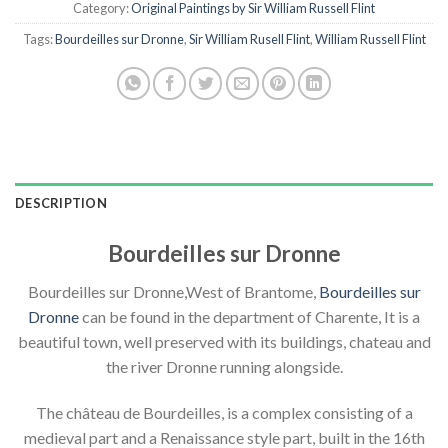
Category:
Original Paintings by Sir William Russell Flint
Tags:
Bourdeilles sur Dronne
,
Sir William Rusell Flint
,
William Russell Flint
DESCRIPTION
Bourdeilles sur Dronne
Bourdeilles sur Dronne,West of Brantome,
Bourdeilles sur
Dronne
can be found in the department of Charente, It is a
beautiful town, well preserved with its buildings, chateau and
the river Dronne running alongside.
The château de Bourdeilles, is a complex consisting of a
medieval part and a Renaissance style part, built in the 16th