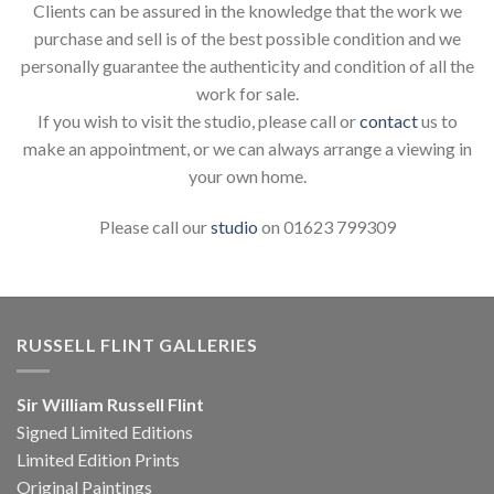
Clients can be assured in the knowledge that the work we
purchase and sell is of the best possible condition and we
personally guarantee the authenticity and condition of all the
work for sale.
If you wish to visit the studio, please call or
contact
us to
make an appointment, or we can always arrange a viewing in
your own home.
Please call our
studio
on 01623 799309
RUSSELL FLINT GALLERIES
Sir William Russell Flint
Signed Limited Editions
Limited Edition Prints
Original Paintings