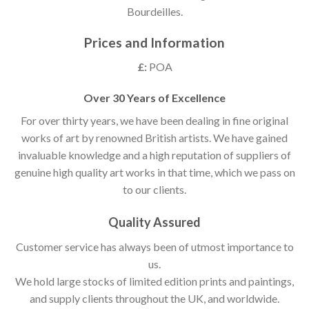
Bourdeilles.
Prices and Information
£:
POA
Over 30 Years of Excellence
For over thirty years, we have been dealing in fine original
works of art by renowned British artists. We have gained
invaluable knowledge and a high reputation of suppliers of
genuine high quality art works in that time, which we pass on
to our clients.
Quality Assured
Customer service has always been of utmost importance to
us.
We hold large stocks of limited edition prints and paintings,
and supply clients throughout the UK, and worldwide.