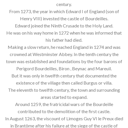
century.
From 1273, the year in which Edward I of England (son of
Henry VIII) invested the castle of Bourdeilles.
Edward joined the Ninth Crusade to the Holy Land.
He was on his way home in 1272 when he was informed that
his father had died.
Making a slow return, he reached England in 1274 and was
crowned at Westminster Abbey. In the tenth century the
town was established and foundations by the four barons of
Perigord Bourdeilles, Biron , Beynac and Mareuil.
But it was only in twelfth century that documented the
existence of the village then called Burgus or villa.
The eleventh to twelfth century, the town and surrounding
areas started to expand.
Around 1259, the fratricidal wars of the Bourdeille
contributed to the demolition of the first castle.
In August 1263, the viscount of Limoges Guy VI le Preux died
in Brantôme after his failure at the siege of the castle of