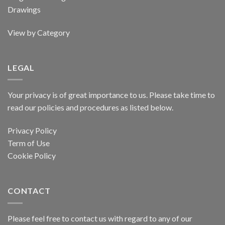
Drawings
View by Category
LEGAL
Your privacy is of great importance to us. Please take time to
read our policies and procedures as listed below.
Privacy Policy
Term of Use
Cookie Policy
CONTACT
Please feel free to contact us with regard to any of our