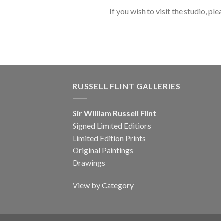
If you wish to visit the studio, ple
RUSSELL FLINT GALLERIES
Sir William Russell Flint
Signed Limited Editions
Limited Edition Prints
Original Paintings
Drawings
View by Category