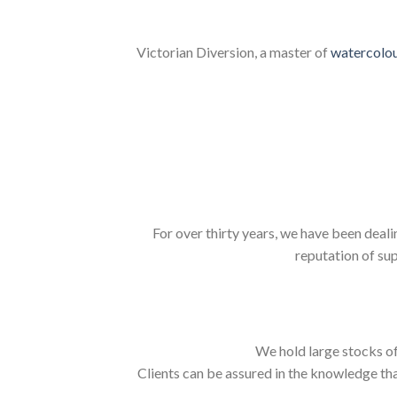
Victorian Diversion, a master of
watercolo
For over thirty years, we have been deali
reputation of sup
We hold large stocks of
Clients can be assured in the knowledge tha