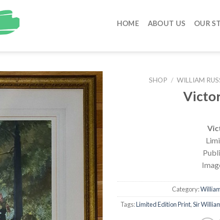
HOME
ABOUT US
OUR S
SHOP
/
WILLIAM RUS
Victo
Vic
Limi
Publ
Image
Category:
William
Tags:
Limited Edition Print
,
Sir Willia