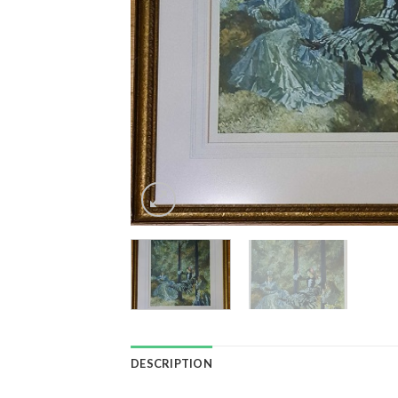
DESCRIPTION