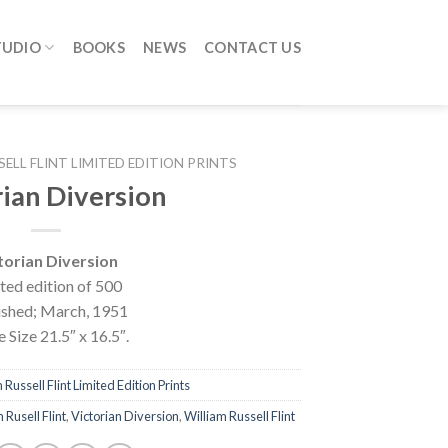
TUDIO
BOOKS
NEWS
CONTACT US
SELL FLINT LIMITED EDITION PRINTS
rian Diversion
torian Diversion
ted edition of 500
ished; March, 1951
 Size 21.5″ x 16.5″.
 Russell Flint Limited Edition Prints
m Rusell Flint
,
Victorian Diversion
,
William Russell Flint