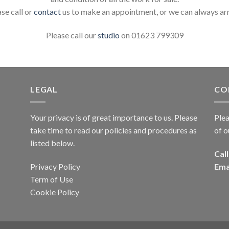
ase call or
contact
us to make an appointment, or we can always ar
Please call our
studio
on 01623 799309
LEGAL
CO
Your privacy is of great importance to us. Please
Plea
take time to read our policies and procedures as
of o
listed below.
Call
Privacy Policy
Ema
Term of Use
Cookie Policy