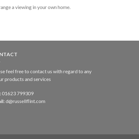
range a viewing in your own home.
NTACT
se feel free to contact us with regard to any
ur products and services
:
01623 799309
il:
d@russellflint.com