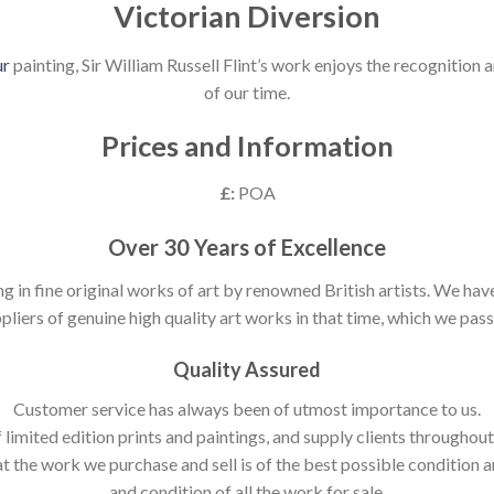
Victorian Diversion
ur
painting, Sir William Russell Flint’s work enjoys the recognition
of our time.
Prices and Information
£:
POA
Over 30 Years of Excellence
ng in fine original works of art by renowned British artists. We h
pliers of genuine high quality art works in that time, which we pass 
Quality Assured
Customer service has always been of utmost importance to us.
 limited edition prints and paintings, and supply clients throughou
t the work we purchase and sell is of the best possible condition 
and condition of all the work for sale.