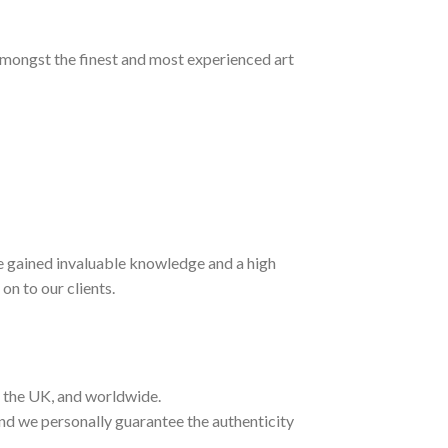
 amongst the finest and most experienced art
ave gained invaluable knowledge and a high
on to our clients.
t the UK, and worldwide.
and we personally guarantee the authenticity