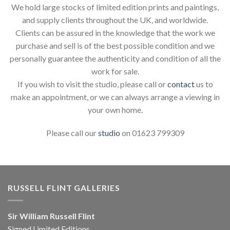
We hold large stocks of limited edition prints and paintings,
and supply clients throughout the UK, and worldwide.
Clients can be assured in the knowledge that the work we
purchase and sell is of the best possible condition and we
personally guarantee the authenticity and condition of all the
work for sale.
If you wish to visit the studio, please call or
contact
us to
make an appointment, or we can always arrange a viewing in
your own home.
Please call our
studio
on 01623 799309
RUSSELL FLINT GALLERIES
Sir William Russell Flint
Signed Limited Editions