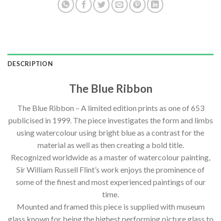
DESCRIPTION
The Blue Ribbon
The Blue Ribbon – A limited edition prints as one of 653
publicised in 1999. The piece investigates the form and limbs
using watercolour using bright blue as a contrast for the
material as well as then creating a bold title.
Recognized worldwide as a master of watercolour painting,
Sir William Russell Flint’s work enjoys the prominence of
some of the finest and most experienced paintings of our
time.
Mounted and framed this piece is supplied with museum
glass known for being the highest performing picture glass to