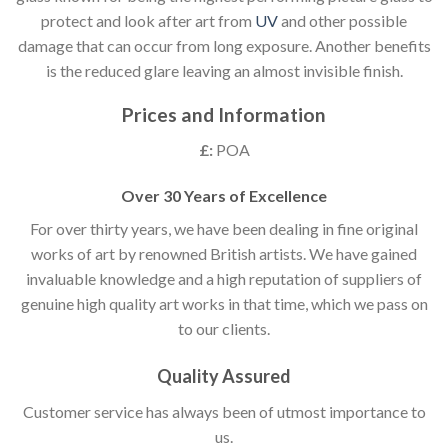
protect and look after art from
UV
and other possible
damage that can occur from long exposure. Another benefits
is the reduced glare leaving an almost invisible finish.
Prices and Information
£:
POA
Over 30 Years of Excellence
For over thirty years, we have been dealing in fine original
works of art by renowned British artists. We have gained
invaluable knowledge and a high reputation of suppliers of
genuine high quality art works in that time, which we pass on
to our clients.
Quality Assured
Customer service has always been of utmost importance to
us.