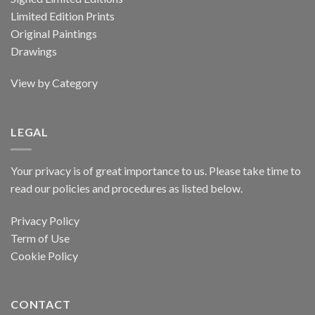
Limited Edition Prints
Original Paintings
Drawings
View by Category
LEGAL
Your privacy is of great importance to us. Please take time to
read our policies and procedures as listed below.
Privacy Policy
Term of Use
Cookie Policy
CONTACT