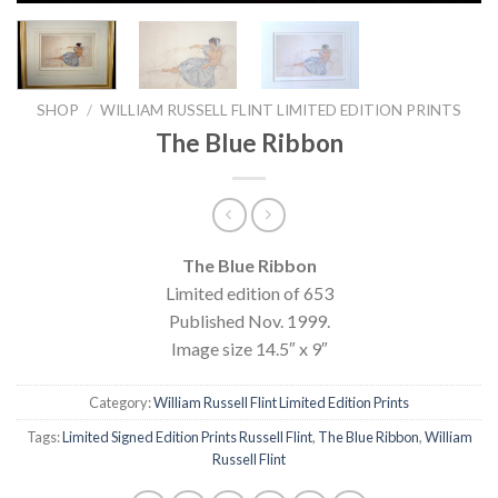
SHOP
/
WILLIAM RUSSELL FLINT LIMITED EDITION PRINTS
The Blue Ribbon
The Blue Ribbon
Limited edition of 653
Published Nov. 1999.
Image size 14.5″ x 9″
Category:
William Russell Flint Limited Edition Prints
Tags:
Limited Signed Edition Prints Russell Flint
,
The Blue Ribbon
,
William
Russell Flint