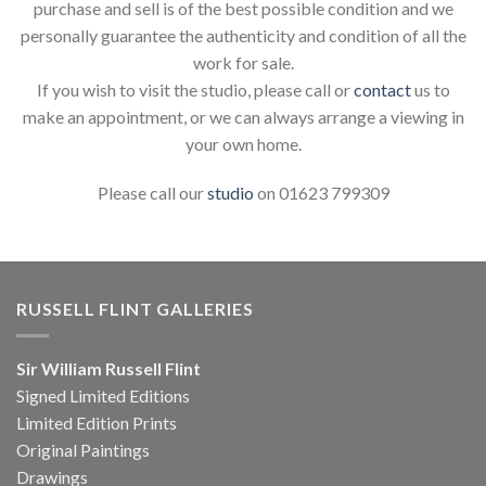
purchase and sell is of the best possible condition and we
personally guarantee the authenticity and condition of all the
work for sale.
If you wish to visit the studio, please call or
contact
us to
make an appointment, or we can always arrange a viewing in
your own home.
Please call our
studio
on 01623 799309
RUSSELL FLINT GALLERIES
Sir William Russell Flint
Signed Limited Editions
Limited Edition Prints
Original Paintings
Drawings