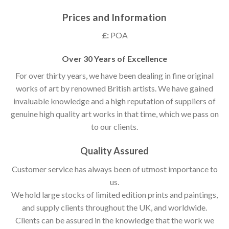
Prices and Information
£:
POA
Over 30 Years of Excellence
For over thirty years, we have been dealing in fine original
works of art by renowned British artists. We have gained
invaluable knowledge and a high reputation of suppliers of
genuine high quality art works in that time, which we pass on
to our clients.
Quality Assured
Customer service has always been of utmost importance to
us.
We hold large stocks of limited edition prints and paintings,
and supply clients throughout the UK, and worldwide.
Clients can be assured in the knowledge that the work we