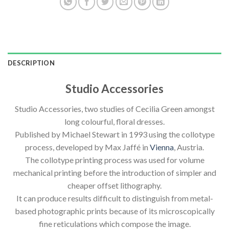
DESCRIPTION
Studio Accessories
Studio Accessories, two studies of Cecilia Green amongst
long colourful, floral dresses.
Published by Michael Stewart in 1993 using the collotype
process, developed by Max Jaffé in
Vienna
, Austria.
The collotype printing process was used for volume
mechanical printing before the introduction of simpler and
cheaper offset lithography.
It can produce results difficult to distinguish from metal-
based photographic prints because of its microscopically
fine reticulations which compose the image.