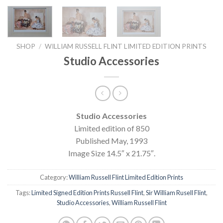
SHOP
/
WILLIAM RUSSELL FLINT LIMITED EDITION PRINTS
Studio Accessories
Studio Accessories
Limited edition of 850
Published May, 1993
Image Size 14.5″ x 21.75″.
Category:
William Russell Flint Limited Edition Prints
Tags:
Limited Signed Edition Prints Russell Flint
,
Sir William Rusell Flint
,
Studio Accessories
,
William Russell Flint