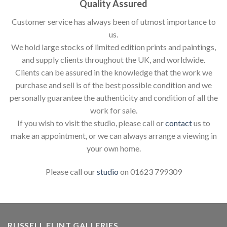
Quality Assured
Customer service has always been of utmost importance to
us.
We hold large stocks of limited edition prints and paintings,
and supply clients throughout the UK, and worldwide.
Clients can be assured in the knowledge that the work we
purchase and sell is of the best possible condition and we
personally guarantee the authenticity and condition of all the
work for sale.
If you wish to visit the studio, please call or
contact
us to
make an appointment, or we can always arrange a viewing in
your own home.
Please call our
studio
on 01623 799309
RUSSELL FLINT GALLERIES