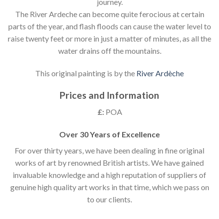
journey.
The River Ardeche can become quite ferocious at certain
parts of the year, and flash floods can cause the water level to
raise twenty feet or more in just a matter of minutes, as all the
water drains off the mountains.
This original painting is by the
River Ardèche
Prices and Information
£:
POA
Over 30 Years of Excellence
For over thirty years, we have been dealing in fine original
works of art by renowned British artists. We have gained
invaluable knowledge and a high reputation of suppliers of
genuine high quality art works in that time, which we pass on
to our clients.