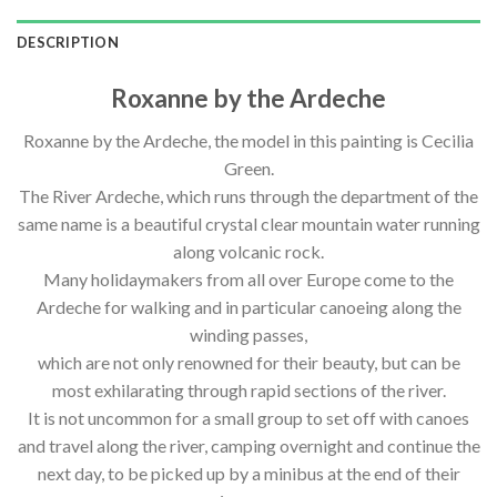
DESCRIPTION
Roxanne by the Ardeche
Roxanne by the Ardeche, the model in this painting is Cecilia
Green.
The River Ardeche, which runs through the department of the
same name is a beautiful crystal clear mountain water running
along volcanic rock.
Many holidaymakers from all over Europe come to the
Ardeche for walking and in particular canoeing along the
winding passes,
which are not only renowned for their beauty, but can be
most exhilarating through rapid sections of the river.
It is not uncommon for a small group to set off with canoes
and travel along the river, camping overnight and continue the
next day, to be picked up by a minibus at the end of their