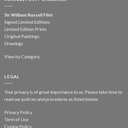
Sir William Russell Flint
Signed Limited Editions
Limited Edition Prints
Original Paintings
Drawings
View by Category
LEGAL
Your privacy is of great importance to us. Please take time to
read our policies and procedures as listed below.
Privacy Policy
Term of Use
Cookie Policy