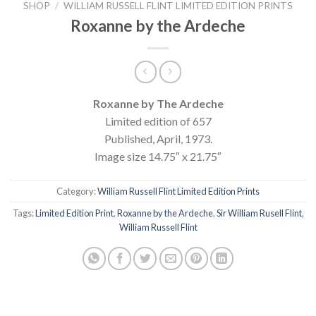
SHOP
/
WILLIAM RUSSELL FLINT LIMITED EDITION PRINTS
Roxanne by the Ardeche
Roxanne by The Ardeche
Limited edition of 657
Published, April, 1973.
Image size 14.75″ x 21.75″
Category:
William Russell Flint Limited Edition Prints
Tags:
Limited Edition Print
,
Roxanne by the Ardeche
,
Sir William Rusell Flint
,
William Russell Flint