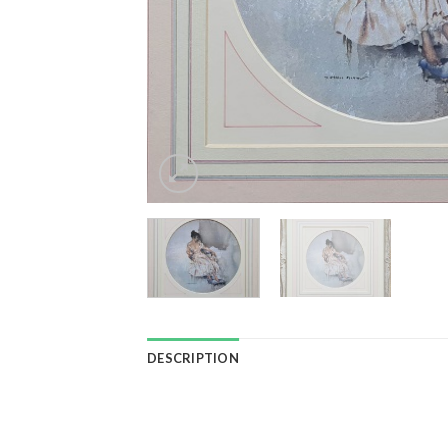
DESCRIPTION