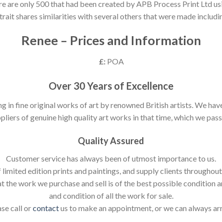
ere are only 500 that had been created by APB Process Print Ltd usin
trait shares similarities with several others that were made includ
Renee – Prices and Information
£:
POA
Over 30 Years of Excellence
ng in fine original works of art by renowned British artists. We h
pliers of genuine high quality art works in that time, which we pass 
Quality Assured
Customer service has always been of utmost importance to us.
 limited edition prints and paintings, and supply clients throughou
t the work we purchase and sell is of the best possible condition 
and condition of all the work for sale.
ase call or
contact
us to make an appointment, or we can always ar