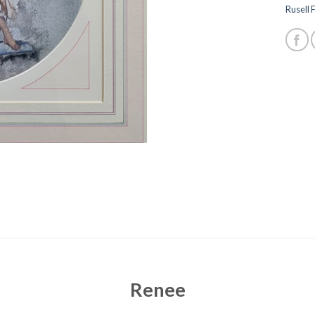
Rusell F
Renee