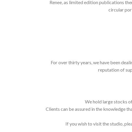
Renee, as limited edition publications th
circular por
For over thirty years, we have been deali
reputation of sup
We hold large stocks of
Clients can be assured in the knowledge tha
If you wish to visit the studio, ple