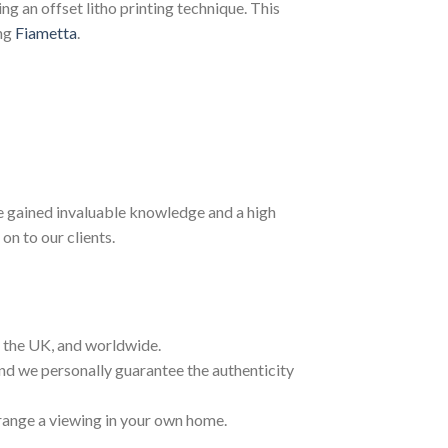
g an offset litho printing technique. This
ing
Fiametta
.
ave gained invaluable knowledge and a high
on to our clients.
t the UK, and worldwide.
and we personally guarantee the authenticity
range a viewing in your own home.