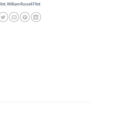
lint
,
William Russell Flint