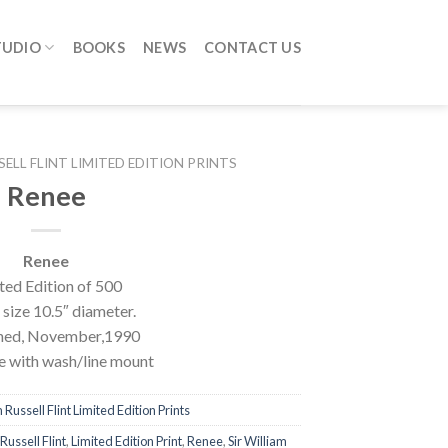
TUDIO
BOOKS
NEWS
CONTACT US
SELL FLINT LIMITED EDITION PRINTS
Renee
Renee
ted Edition of 500
size 10.5″ diameter.
hed, November,1990
 with wash/line mount
 Russell Flint Limited Edition Prints
Russell Flint
,
Limited Edition Print
,
Renee
,
Sir William