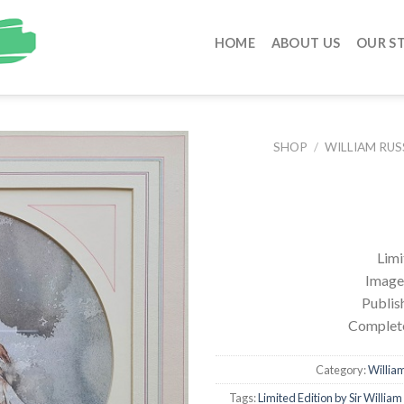
HOME
ABOUT US
OUR S
SHOP
/
WILLIAM RUS
Limi
Image 
Publis
Complete
Category:
William
Tags:
Limited Edition by Sir William 