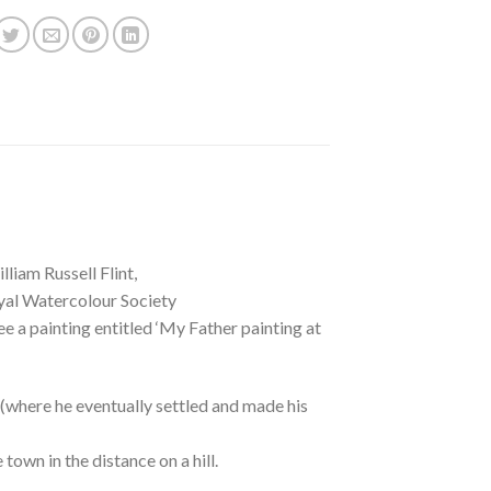
liam Russell Flint,
oyal Watercolour Society
e a painting entitled ‘My Father painting at
n (where he eventually settled and made his
town in the distance on a hill.