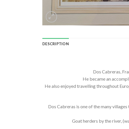
DESCRIPTION
Dos Cabreras, Fran
He became an accomplish
He also enjoyed travelling throughout Europ
Dos Cabreras is one of the many villages t
Goat herders by the river, (wa