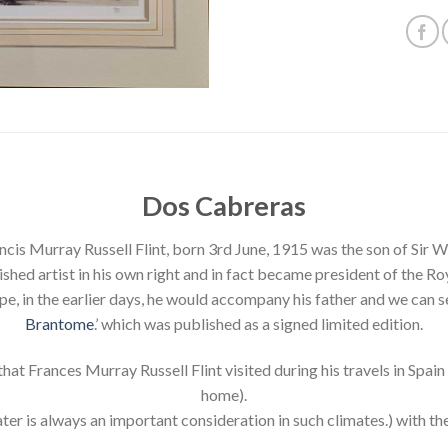
Dos Cabreras
cis Murray Russell Flint, born 3rd June, 1915 was the son of Sir Wil
ed artist in his own right and in fact became president of the R
e, in the earlier days, he would accompany his father and we can se
Brantome
.’ which was published as a signed limited edition.
hat Frances Murray Russell Flint visited during his travels in Spai
home).
ter is always an important consideration in such climates.) with the 