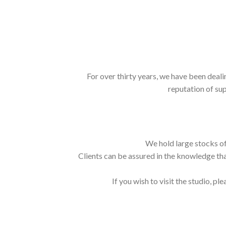
For over thirty years, we have been deali
reputation of sup
We hold large stocks of
Clients can be assured in the knowledge tha
If you wish to visit the studio, ple