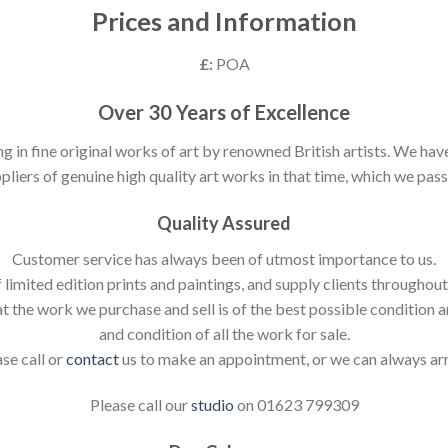
Prices and Information
£:
POA
Over 30 Years of Excellence
ng in fine original works of art by renowned British artists. We h
pliers of genuine high quality art works in that time, which we pass 
Quality Assured
Customer service has always been of utmost importance to us.
 limited edition prints and paintings, and supply clients throughou
t the work we purchase and sell is of the best possible condition 
and condition of all the work for sale.
ase call or
contact
us to make an appointment, or we can always ar
Please call our
studio
on 01623 799309