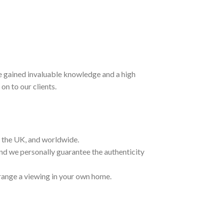
ave gained invaluable knowledge and a high
on to our clients.
t the UK, and worldwide.
and we personally guarantee the authenticity
range a viewing in your own home.