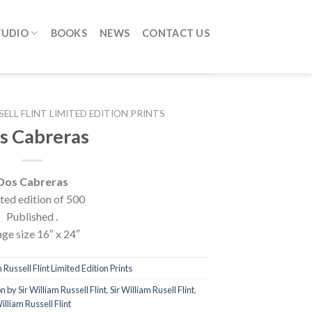
TUDIO
BOOKS
NEWS
CONTACT US
SELL FLINT LIMITED EDITION PRINTS
s Cabreras
Dos Cabreras
ted edition of 500
Published .
ge size 16″ x 24″
 Russell Flint Limited Edition Prints
n by Sir William Russell Flint
,
Sir William Rusell Flint
,
illiam Russell Flint