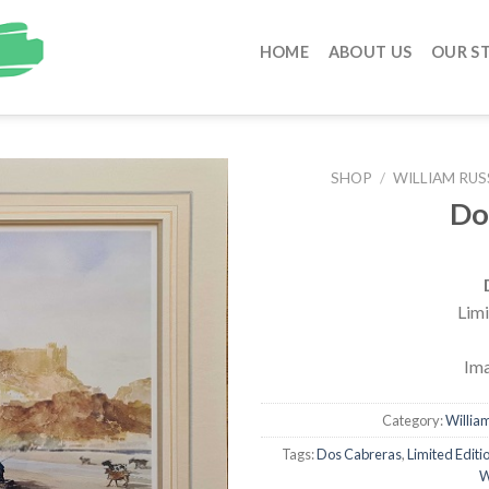
HOME
ABOUT US
OUR S
SHOP
/
WILLIAM RUS
Do
Limi
Ima
Category:
William
Tags:
Dos Cabreras
,
Limited Editio
W