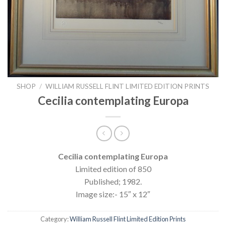
SHOP
/
WILLIAM RUSSELL FLINT LIMITED EDITION PRINTS
Cecilia contemplating Europa
Cecilia contemplating Europa
Limited edition of 850
Published; 1982.
Image size:- 15″ x 12″
Category:
William Russell Flint Limited Edition Prints