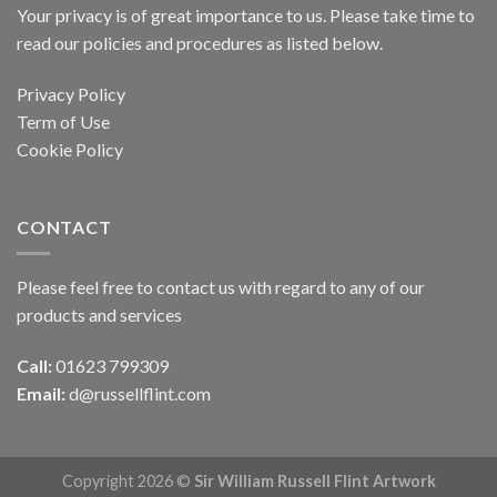
Your privacy is of great importance to us. Please take time to
read our policies and procedures as listed below.
Privacy Policy
Term of Use
Cookie Policy
CONTACT
Please feel free to contact us with regard to any of our
products and services
Call:
01623 799309
Email:
d@russellflint.com
Copyright 2026 ©
Sir William Russell Flint Artwork