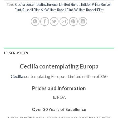
Tags:
Cecilia contemplating Europa
,
Limited Signed Edition Prints Russell
Flint
,
Russell Flint
,
Sir William Rusell Flint
,
William Russell Flint
DESCRIPTION
Cecilia contemplating Europa
Cecilia
contemplating Europa – Limited edition of 850
Prices and Information
£:
POA
Over 30 Years of Excellence
For over thirty years, we have been dealing in fine original