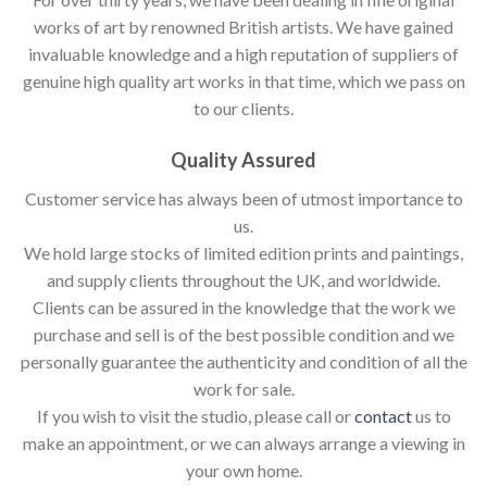
works of art by renowned British artists. We have gained
invaluable knowledge and a high reputation of suppliers of
genuine high quality art works in that time, which we pass on
to our clients.
Quality Assured
Customer service has always been of utmost importance to
us.
We hold large stocks of limited edition prints and paintings,
and supply clients throughout the UK, and worldwide.
Clients can be assured in the knowledge that the work we
purchase and sell is of the best possible condition and we
personally guarantee the authenticity and condition of all the
work for sale.
If you wish to visit the studio, please call or
contact
us to
make an appointment, or we can always arrange a viewing in
your own home.