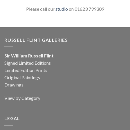
Please call our
studio
on 01623 799309
RUSSELL FLINT GALLERIES
Sir William Russell Flint
Signed Limited Editions
Limited Edition Prints
Original Paintings
Drawings
View by Category
LEGAL