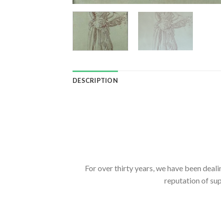
DESCRIPTION
For over thirty years, we have been deali
reputation of sup