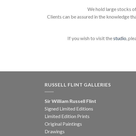
We hold large stocks of
Clients can be assured in the knowledge tha
If you wish to visit the
studio
, ple
RUSSELL FLINT GALLERIES
Sir William Russell Flint
Signed Limited Editions
Limited Edition Prints
Original Paintings
Drawings