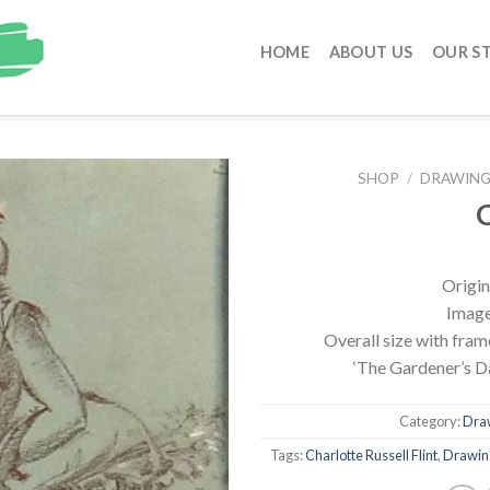
HOME
ABOUT US
OUR S
SHOP
/
DRAWINGS
C
Origin
Image 
Overall size with fra
‘The Gardener’s D
Category:
Draw
Tags:
Charlotte Russell Flint
,
Drawing