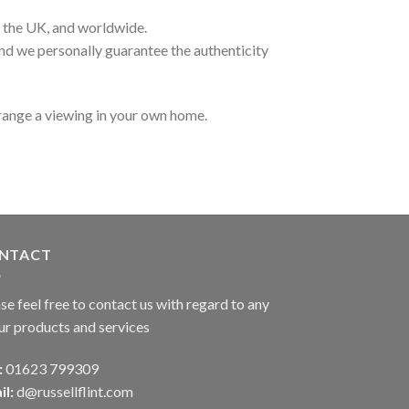
t the UK, and worldwide.
and we personally guarantee the authenticity
range a viewing in your own home.
NTACT
se feel free to contact us with regard to any
ur products and services
:
01623 799309
il:
d@russellflint.com