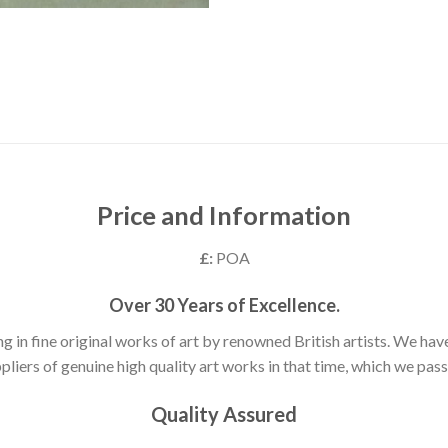
Price and Information
£:
POA
Over 30 Years of Excellence.
ng in fine original works of art by renowned British artists. We h
pliers of genuine high quality art works in that time, which we pass 
Quality Assured