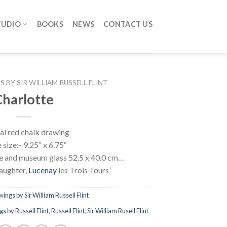
TUDIO
BOOKS
NEWS
CONTACT US
 BY SIR WILLIAM RUSSELL FLINT
harlotte
al red chalk drawing
size:- 9.25″ x 6.75″
me and museum glass 52.5 x 40.0 cm…
aughter,
Lucenay
les Trois Tours’
ings by Sir William Russell Flint
s by Russell Flint
,
Russell Flint
,
Sir William Rusell Flint