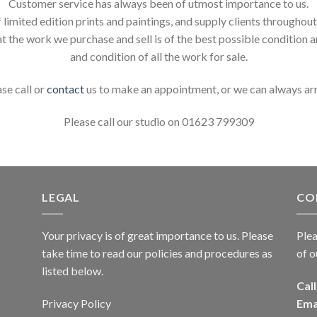
Customer service has always been of utmost importance to us.
 limited edition prints and paintings, and supply clients throughou
t the work we purchase and sell is of the best possible condition 
and condition of all the work for sale.
ase call or
contact
us to make an appointment, or we can always ar
Please call our studio on 01623 799309
LEGAL
CO
Your privacy is of great importance to us. Please
Plea
take time to read our policies and procedures as
of o
listed below.
Call
Privacy Policy
Ema