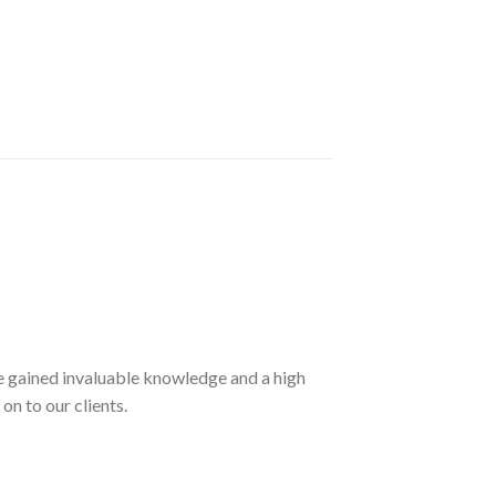
ave gained invaluable knowledge and a high
on to our clients.