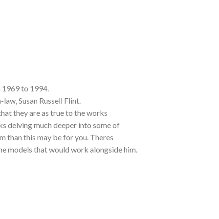
m 1969 to 1994.
-law, Susan Russell Flint.
at they are as true to the works
ks delving much deeper into some of
m than this may be for you. Theres
 the models that would work alongside him.