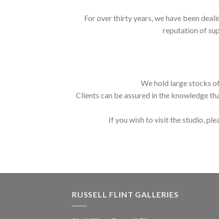
For over thirty years, we have been deali
reputation of sup
We hold large stocks of
Clients can be assured in the knowledge tha
If you wish to visit the studio, ple
RUSSELL FLINT GALLERIES