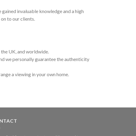
ave gained invaluable knowledge and a high
on to our clients.
t the UK, and worldwide.
and we personally guarantee the authenticity
range a viewing in your own home.
NTACT