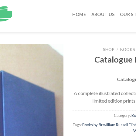
HOME
ABOUT US
OUR S
SHOP
/
BOOKS 
Catalogue 
Catalogu
A complete illustrated collecti
limited edition print
Category:
Bo
Tags:
Books by Sir william Russell Flint
W