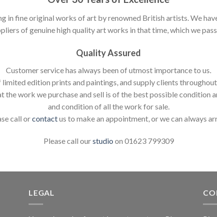
ng in fine original works of art by renowned British artists. We h
pliers of genuine high quality art works in that time, which we pass 
Quality Assured
Customer service has always been of utmost importance to us.
 limited edition prints and paintings, and supply clients throughou
t the work we purchase and sell is of the best possible condition 
and condition of all the work for sale.
ase call or
contact
us to make an appointment, or we can always ar
Please call our
studio
on 01623 799309
LEGAL
CO