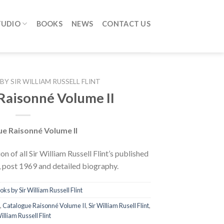
TUDIO
BOOKS
NEWS
CONTACT US
BY SIR WILLIAM RUSSELL FLINT
Raisonné Volume II
e Raisonné Volume II
on of all Sir William Russell Flint’s published
s, post 1969 and detailed biography.
oks by Sir William Russell Flint
,
Catalogue Raisonné Volume II
,
Sir William Rusell Flint
,
illiam Russell Flint