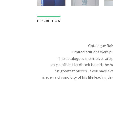
DESCRIPTION
Catalogue Rais
Limited editions were pub
The catalogues themselves are p
as possible. Hardback bound, the b
his greatest pieces. If you have 
is even a chronology of his life leading 