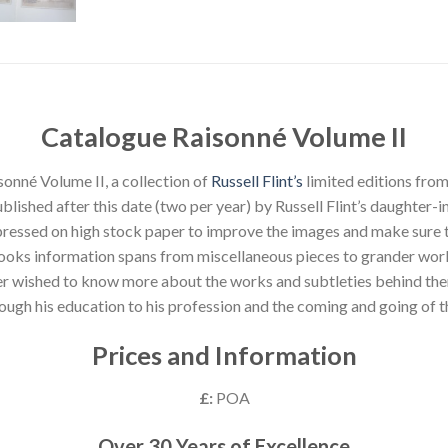
Catalogue Raisonné Volume II
onné Volume II, a collection of
Russell Flint’s
limited editions fro
lished after this date (two per year) by Russell Flint’s daughter-in
ressed on high stock paper to improve the images and make sure th
ooks information spans from miscellaneous pieces to grander wor
ever wished to know more about the works and subtleties behind the
through his education to his profession and the coming and going of
Prices and Information
£:
POA
Over 30 Years of Excellence