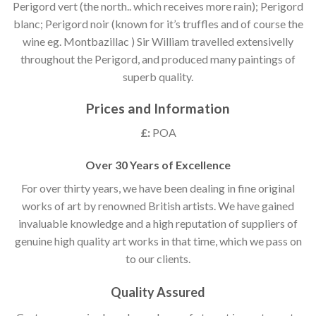
Perigord vert (the north.. which receives more rain); Perigord
blanc; Perigord noir (known for it’s truffles and of course the
wine eg. Montbazillac ) Sir William travelled extensivelly
throughout the Perigord, and produced many paintings of
superb quality.
Prices and Information
£:
POA
Over 30 Years of Excellence
For over thirty years, we have been dealing in fine original
works of art by renowned British artists. We have gained
invaluable knowledge and a high reputation of suppliers of
genuine high quality art works in that time, which we pass on
to our clients.
Quality Assured