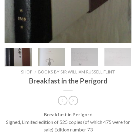
SHOP
/
BOOKS BY SIR WILLIAM RUSSELL FLINT
Breakfast in the Perigord
Breakfast in Perigord
Signed, Limited edition of 525 copies (of which 475 were for
sale) Edition number 73