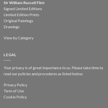
Sir William Russell Flint
Signed Limited Editions
Limited Edition Prints
Original Paintings
Drawings
View by Category
LEGAL
Your privacy is of great importance to us. Please take time to
read our policies and procedures as listed below.
Privacy Policy
Term of Use
Cookie Policy