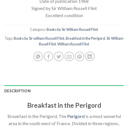
Date of publication 1968
Signed by Sir William Russell Flint
Excellent condition
Category:
Books by Sir William Russell Flint
Tags:
Books by Sir william Russell Flint
,
Breakfast in the Perigord
,
Sir William
Rusell Flint
,
William Russell Flint
DESCRIPTION
Breakfast in the Perigord
Breakfast in the Perigord, The
Perigord
is a most wonerful
area in the south west of France. Divided in three regions..