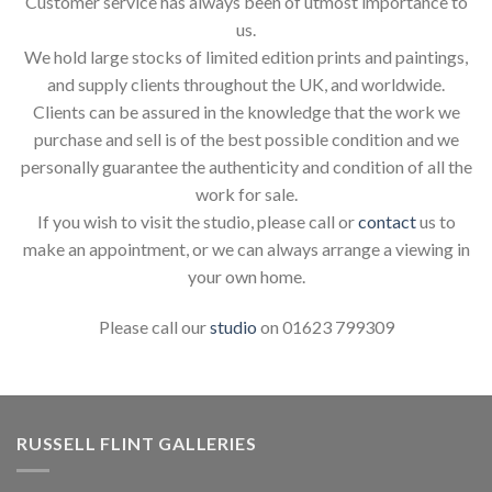
Customer service has always been of utmost importance to
us.
We hold large stocks of limited edition prints and paintings,
and supply clients throughout the UK, and worldwide.
Clients can be assured in the knowledge that the work we
purchase and sell is of the best possible condition and we
personally guarantee the authenticity and condition of all the
work for sale.
If you wish to visit the studio, please call or
contact
us to
make an appointment, or we can always arrange a viewing in
your own home.
Please call our
studio
on 01623 799309
RUSSELL FLINT GALLERIES