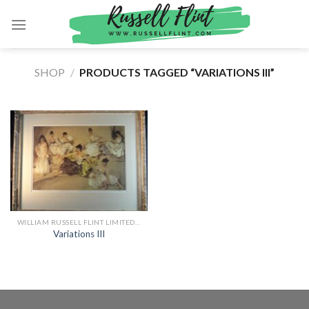
Skip
to
content
SHOP
/
PRODUCTS TAGGED “VARIATIONS III”
WILLIAM RUSSELL FLINT LIMITED EDITION PRINTS
Variations III