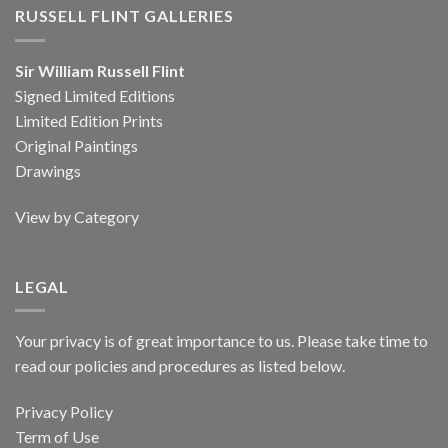
RUSSELL FLINT GALLERIES
Sir William Russell Flint
Signed Limited Editions
Limited Edition Prints
Original Paintings
Drawings
View by Category
LEGAL
Your privacy is of great importance to us. Please take time to
read our policies and procedures as listed below.
Privacy Policy
Term of Use