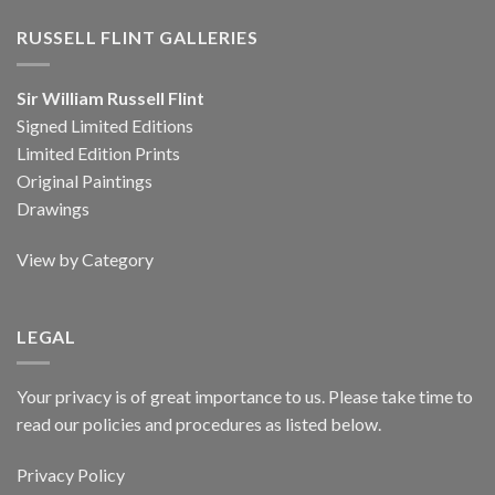
RUSSELL FLINT GALLERIES
Sir William Russell Flint
Signed Limited Editions
Limited Edition Prints
Original Paintings
Drawings
View by Category
LEGAL
Your privacy is of great importance to us. Please take time to
read our policies and procedures as listed below.
Privacy Policy