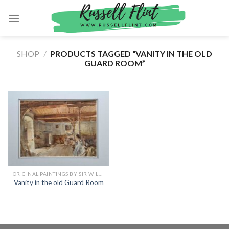
Skip
to
content
SHOP
/
PRODUCTS TAGGED “VANITY IN THE OLD
GUARD ROOM”
ORIGINAL PAINTINGS BY SIR WILLIAM RUSSELL FLINT
Vanity in the old Guard Room