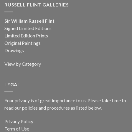
RUSSELL FLINT GALLERIES
Sir William Russell Flint
Signed Limited Editions
Limited Edition Prints
Original Paintings
Drawings
View by Category
LEGAL
Your privacy is of great importance to us. Please take time to
read our policies and procedures as listed below.
Privacy Policy
Term of Use