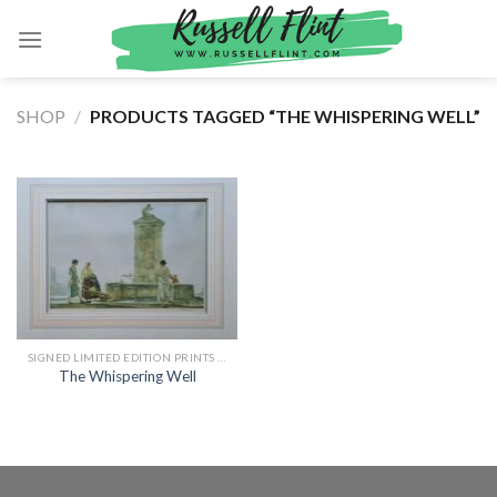
Skip
to
content
SHOP
/
PRODUCTS TAGGED “THE WHISPERING WELL”
SIGNED LIMITED EDITION PRINTS BY SIR WILLIAM RUSSELL FLINT
The Whispering Well