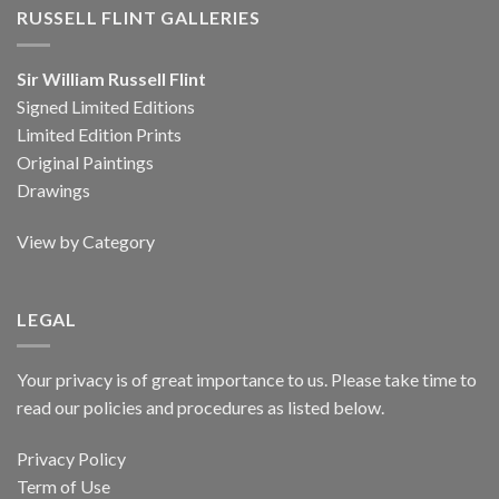
RUSSELL FLINT GALLERIES
Sir William Russell Flint
Signed Limited Editions
Limited Edition Prints
Original Paintings
Drawings
View by Category
LEGAL
Your privacy is of great importance to us. Please take time to
read our policies and procedures as listed below.
Privacy Policy
Term of Use