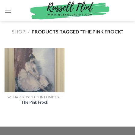
Skip
to
content
SHOP
/
PRODUCTS TAGGED “THE PINK FROCK”
WILLIAM RUSSELL FLINT LIMITED EDITION PRINTS
The Pink Frock