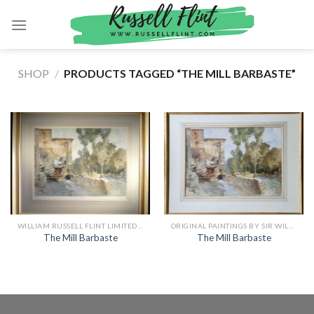
Skip
to
content
SHOP
/
PRODUCTS TAGGED “THE MILL BARBASTE”
WILLIAM RUSSELL FLINT LIMITED EDITION PRINTS
ORIGINAL PAINTINGS BY SIR WILLIAM RUSSELL FLINT
The Mill Barbaste
The Mill Barbaste