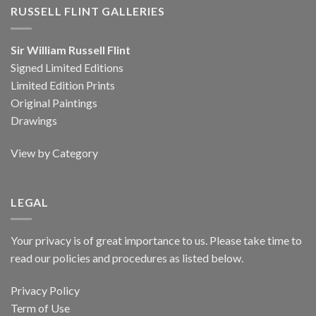
RUSSELL FLINT GALLERIES
Sir William Russell Flint
Signed Limited Editions
Limited Edition Prints
Original Paintings
Drawings
View by Category
LEGAL
Your privacy is of great importance to us. Please take time to
read our policies and procedures as listed below.
Privacy Policy
Term of Use