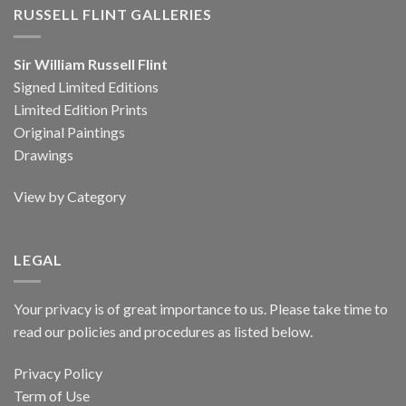
RUSSELL FLINT GALLERIES
Sir William Russell Flint
Signed Limited Editions
Limited Edition Prints
Original Paintings
Drawings
View by Category
LEGAL
Your privacy is of great importance to us. Please take time to
read our policies and procedures as listed below.
Privacy Policy
Term of Use