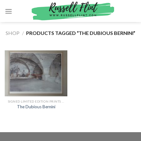
Skip
to
content
SHOP
/
PRODUCTS TAGGED “THE DUBIOUS BERNINI”
SIGNED LIMITED EDITION PRINTS BY SIR WILLIAM RUSSELL FLINT
The Dubious Bernini