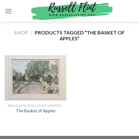
Skip
to
content
SHOP
/
PRODUCTS TAGGED “THE BASKET OF
APPLES”
WILLIAM RUSSELL FLINT LIMITED EDITION PRINTS
The Basket of Apples