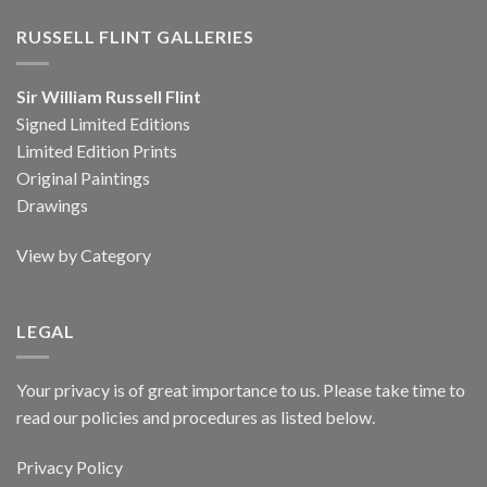
RUSSELL FLINT GALLERIES
Sir William Russell Flint
Signed Limited Editions
Limited Edition Prints
Original Paintings
Drawings
View by Category
LEGAL
Your privacy is of great importance to us. Please take time to
read our policies and procedures as listed below.
Privacy Policy