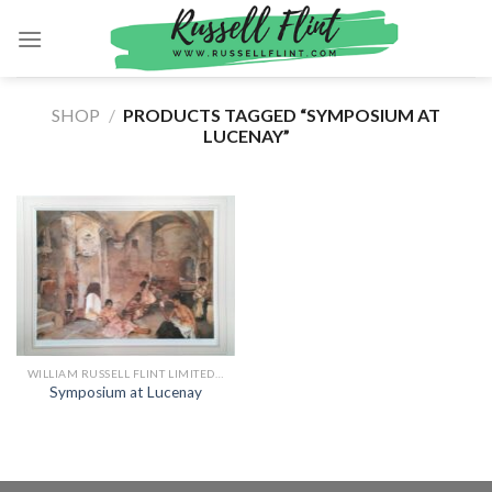
Skip
to
content
SHOP
/
PRODUCTS TAGGED “SYMPOSIUM AT
LUCENAY”
WILLIAM RUSSELL FLINT LIMITED EDITION PRINTS
Symposium at Lucenay