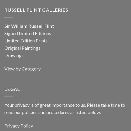
RUSSELL FLINT GALLERIES
Sir William Russell Flint
Signed Limited Editions
Limited Edition Prints
Original Paintings
Drawings
View by Category
LEGAL
Your privacy is of great importance to us. Please take time to
read our policies and procedures as listed below.
Privacy Policy