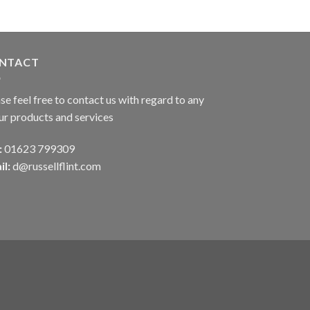
NTACT
se feel free to contact us with regard to any
ur products and services
:
01623 799309
il:
d@russellflint.com