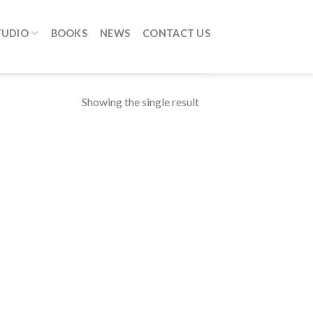
TUDIO
BOOKS
NEWS
CONTACT US
Showing the single result