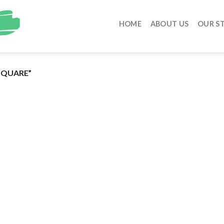
HOME
ABOUT US
OUR S
SQUARE”