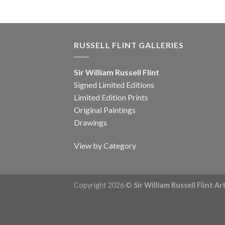
RUSSELL FLINT GALLERIES
Sir William Russell Flint
Signed Limited Editions
Limited Edition Prints
Original Paintings
Drawings
View by Category
Copyright 2026 ©
Sir William Russell Flint A