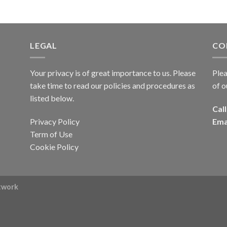
LEGAL
CO
Your privacy is of great importance to us. Please
Plea
take time to read our policies and procedures as
of o
listed below.
Call
Privacy Policy
Ema
Term of Use
Cookie Policy
rtwork