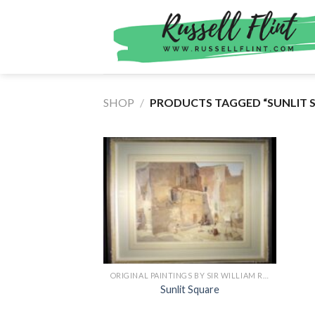
Skip
to
content
SHOP
/
PRODUCTS TAGGED “SUNLIT 
ORIGINAL PAINTINGS BY SIR WILLIAM RUSSELL FLINT
Sunlit Square