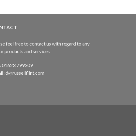
NTACT
se feel free to contact us with regard to any
ur products and services
:
01623 799309
il:
d@russellflint.com