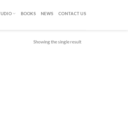
TUDIO
BOOKS
NEWS
CONTACT US
Showing the single result