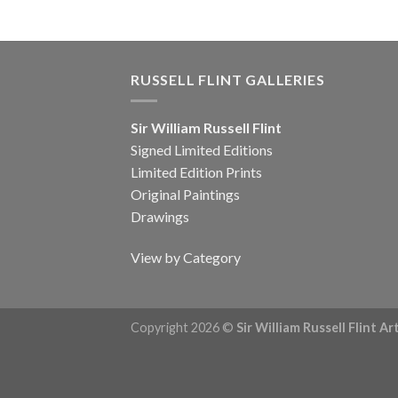
RUSSELL FLINT GALLERIES
Sir William Russell Flint
Signed Limited Editions
Limited Edition Prints
Original Paintings
Drawings
View by Category
Copyright 2026 ©
Sir William Russell Flint A