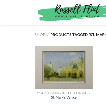
Skip
to
content
SHOP
/
PRODUCTS TAGGED “ST. MARK
WILLIAM RUSSELL FLINT LIMITED EDITION PRINTS
St. Mark’s Venice