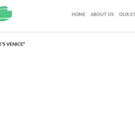
HOME
ABOUT US
OUR S
'S VENICE”