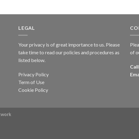
LEGAL
CO
Your privacy is of great importance to us. Please
Plea
take time to read our policies and procedures as
of o
listed below.
Call
Privacy Policy
Ema
Term of Use
Cookie Policy
rtwork