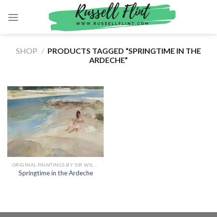
Skip
to
content
SHOP
/
PRODUCTS TAGGED “SPRINGTIME IN THE
ARDECHE”
ORIGINAL PAINTINGS BY SIR WILLIAM RUSSELL FLINT
Springtime in the Ardeche