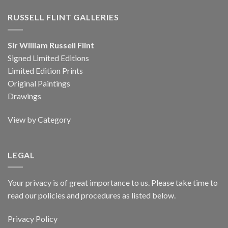
RUSSELL FLINT GALLERIES
Sir William Russell Flint
Signed Limited Editions
Limited Edition Prints
Original Paintings
Drawings
View by Category
LEGAL
Your privacy is of great importance to us. Please take time to
read our policies and procedures as listed below.
Privacy Policy