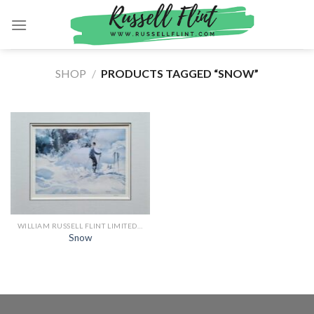
Skip
to
content
SHOP
/
PRODUCTS TAGGED “SNOW”
WILLIAM RUSSELL FLINT LIMITED EDITION PRINTS
Snow