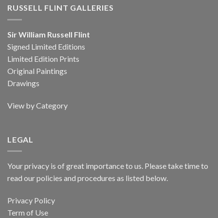
RUSSELL FLINT GALLERIES
Sir William Russell Flint
Signed Limited Editions
Limited Edition Prints
Original Paintings
Drawings
View by Category
LEGAL
Your privacy is of great importance to us. Please take time to
read our policies and procedures as listed below.
Privacy Policy
Term of Use