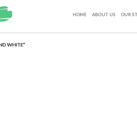
HOME
ABOUT US
OUR S
ND WHITE”