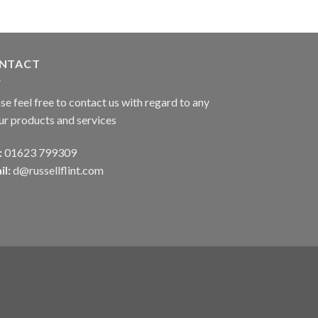
NTACT
se feel free to contact us with regard to any
ur products and services
:
01623 799309
il:
d@russellflint.com