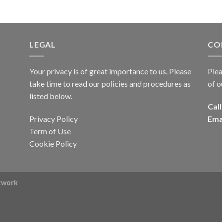
LEGAL
CO
Your privacy is of great importance to us. Please
Plea
take time to read our policies and procedures as
of o
listed below.
Call
Privacy Policy
Ema
Term of Use
Cookie Policy
rtwork