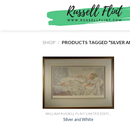
Skip
to
content
SHOP
/
PRODUCTS TAGGED “SILVER A
WILLIAM RUSSELL FLINT LIMITED EDITION PRINTS
Silver and White