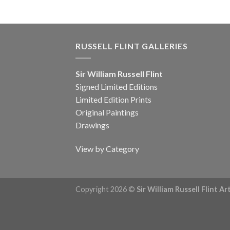
RUSSELL FLINT GALLERIES
Sir William Russell Flint
Signed Limited Editions
Limited Edition Prints
Original Paintings
Drawings
View by Category
Copyright 2026 ©
Sir William Russell Flint A