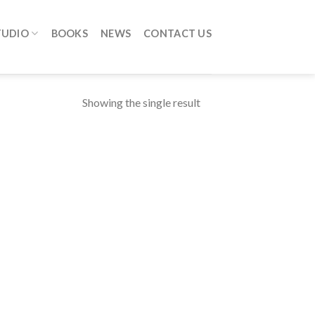
TUDIO
BOOKS
NEWS
CONTACT US
Showing the single result