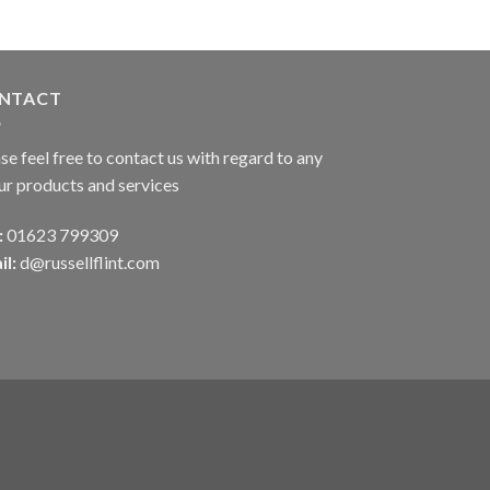
NTACT
se feel free to contact us with regard to any
ur products and services
:
01623 799309
il:
d@russellflint.com