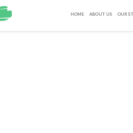
HOME
ABOUT US
OUR S