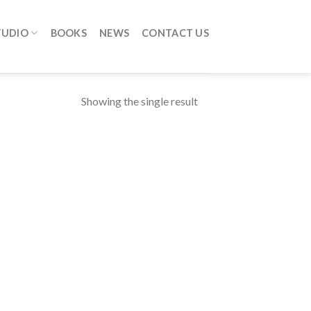
TUDIO
BOOKS
NEWS
CONTACT US
Showing the single result