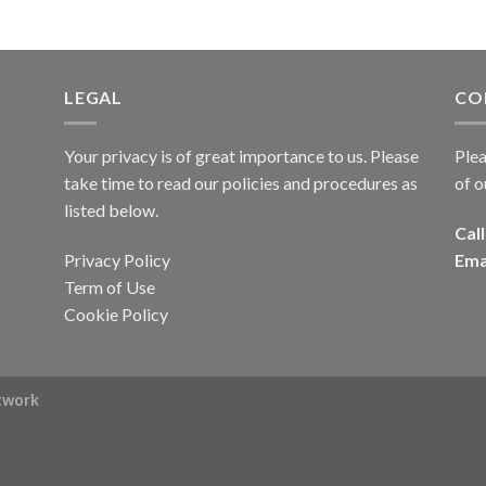
LEGAL
CO
Your privacy is of great importance to us. Please
Plea
take time to read our policies and procedures as
of o
listed below.
Call
Privacy Policy
Ema
Term of Use
Cookie Policy
rtwork