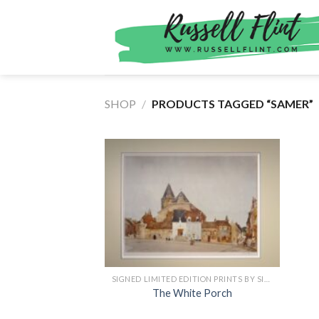
Skip
to
content
SHOP
/
PRODUCTS TAGGED “SAMER”
SIGNED LIMITED EDITION PRINTS BY SIR WILLIAM RUSSELL FLINT
The White Porch