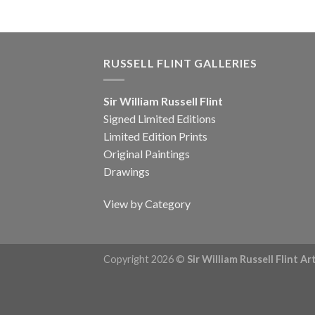
RUSSELL FLINT GALLERIES
Sir William Russell Flint
Signed Limited Editions
Limited Edition Prints
Original Paintings
Drawings
View by Category
Copyright 2026 ©
Sir William Russell Flint A