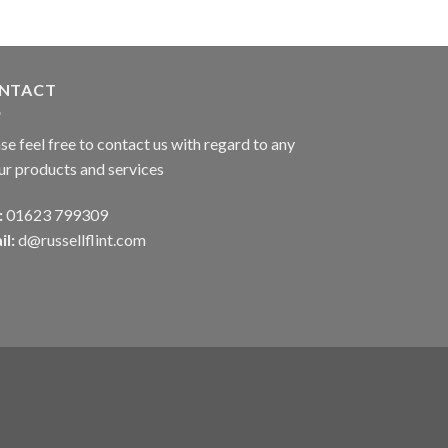
NTACT
se feel free to contact us with regard to any
ur products and services
:
01623 799309
il:
d@russellflint.com