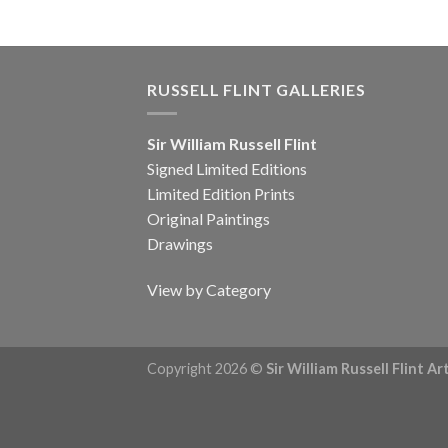
RUSSELL FLINT GALLERIES
Sir William Russell Flint
Signed Limited Editions
Limited Edition Prints
Original Paintings
Drawings
View by Category
Copyright 2026 ©
Sir William Russell Flint A