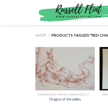
Skip
to
content
SHOP
/
PRODUCTS TAGGED “RED CHAL
DRAWINGS BY SIR WILLIAM RUSSELL FLINT
Dragon of Versailles