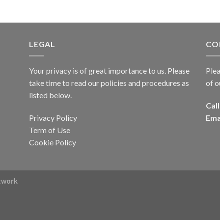
LEGAL
CO
Your privacy is of great importance to us. Please
Plea
take time to read our policies and procedures as
of o
listed below.
Call
Privacy Policy
Ema
Term of Use
Cookie Policy
rtwork