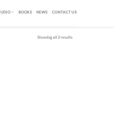
TUDIO
BOOKS
NEWS
CONTACT US
Showing all 2 results