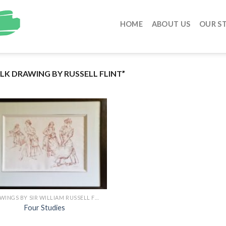
HOME
ABOUT US
OUR S
K DRAWING BY RUSSELL FLINT”
DRAWINGS BY SIR WILLIAM RUSSELL FLINT
Four Studies