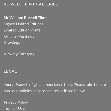
RUSSELL FLINT GALLERIES
Sir William Russell Flint
Signed Limited Editions
Limited Edition Prints
Original Paintings
Drawings
View by Category
LEGAL
Your privacy is of great importance to us. Please take time to
read our policies and procedures as listed below.
Privacy Policy
Term of Use