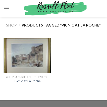
Skip
to
content
SHOP
/
PRODUCTS TAGGED “PICNIC AT LA ROCHE”
WILLIAM RUSSELL FLINT LIMITED EDITION PRINTS
Picnic at La Roche