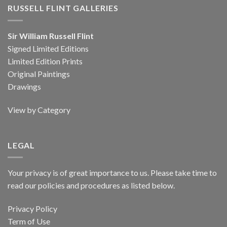
RUSSELL FLINT GALLERIES
Sir William Russell Flint
Signed Limited Editions
Limited Edition Prints
Original Paintings
Drawings
View by Category
LEGAL
Your privacy is of great importance to us. Please take time to
read our policies and procedures as listed below.
Privacy Policy
Term of Use