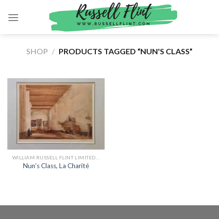
Skip
to
content
SHOP
/
PRODUCTS TAGGED “NUN'S CLASS”
WILLIAM RUSSELL FLINT LIMITED EDITION PRINTS
Nun’s Class, La Charité