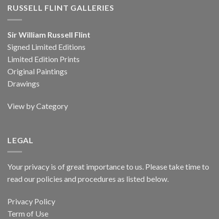
RUSSELL FLINT GALLERIES
Sir William Russell Flint
Signed Limited Editions
Limited Edition Prints
Original Paintings
Drawings
View by Category
LEGAL
Your privacy is of great importance to us. Please take time to
read our policies and procedures as listed below.
Privacy Policy
Term of Use