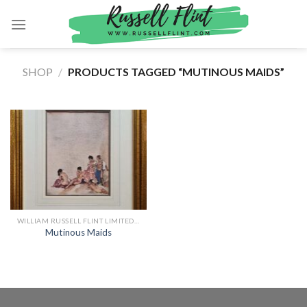
Skip
to
content
SHOP
/
PRODUCTS TAGGED “MUTINOUS MAIDS”
WILLIAM RUSSELL FLINT LIMITED EDITION PRINTS
Mutinous Maids