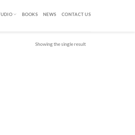
TUDIO
BOOKS
NEWS
CONTACT US
Showing the single result