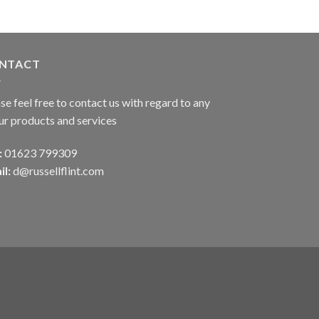
NTACT
se feel free to contact us with regard to any
ur products and services
:
01623 799309
il:
d@russellflint.com