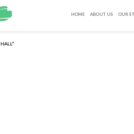
HOME
ABOUT US
OUR S
HALL”