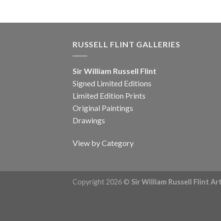
RUSSELL FLINT GALLERIES
Sir William Russell Flint
Signed Limited Editions
Limited Edition Prints
Original Paintings
Drawings
View by Category
Copyright 2026 ©
Sir William Russell Flint A