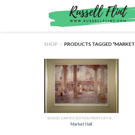
Skip
to
content
SHOP
/
PRODUCTS TAGGED “MARKET 
SIGNED LIMITED EDITION PRINTS BY SIR WILLIAM RUSSELL FLINT
Market Hall