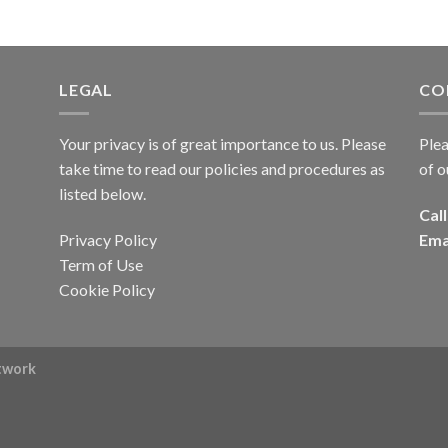
LEGAL
CO
Your privacy is of great importance to us. Please
Plea
take time to read our policies and procedures as
of o
listed below.
Call
Privacy Policy
Ema
Term of Use
Cookie Policy
rtwork