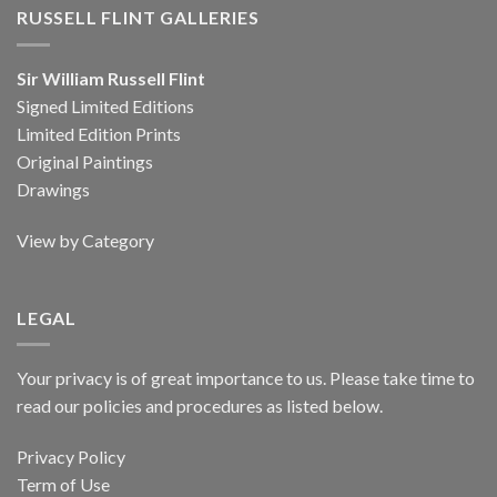
RUSSELL FLINT GALLERIES
Sir William Russell Flint
Signed Limited Editions
Limited Edition Prints
Original Paintings
Drawings
View by Category
LEGAL
Your privacy is of great importance to us. Please take time to
read our policies and procedures as listed below.
Privacy Policy
Term of Use