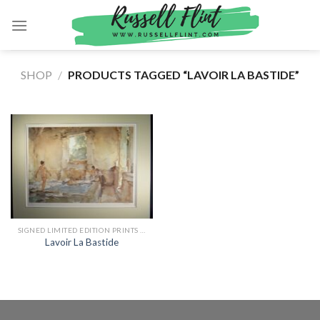
Skip
to
content
SHOP
/
PRODUCTS TAGGED “LAVOIR LA BASTIDE”
SIGNED LIMITED EDITION PRINTS BY SIR WILLIAM RUSSELL FLINT
Lavoir La Bastide