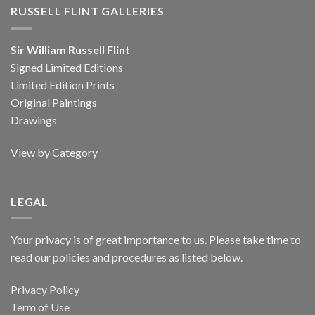
RUSSELL FLINT GALLERIES
Sir William Russell Flint
Signed Limited Editions
Limited Edition Prints
Original Paintings
Drawings
View by Category
LEGAL
Your privacy is of great importance to us. Please take time to
read our policies and procedures as listed below.
Privacy Policy
Term of Use