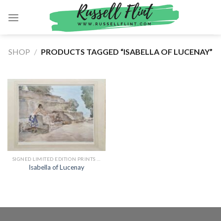
Skip
to
content
SHOP
/
PRODUCTS TAGGED “ISABELLA OF LUCENAY”
SIGNED LIMITED EDITION PRINTS BY SIR WILLIAM RUSSELL FLINT
Isabella of Lucenay