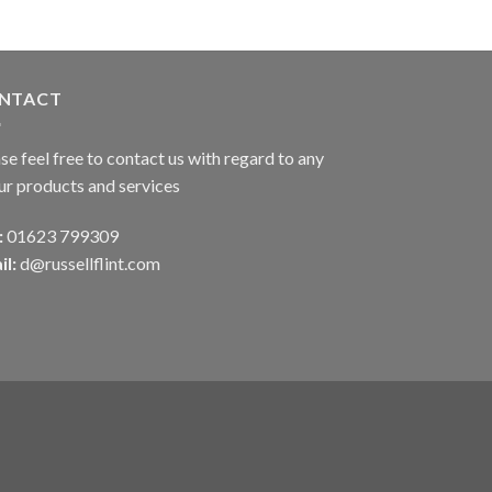
NTACT
se feel free to contact us with regard to any
ur products and services
:
01623 799309
il:
d@russellflint.com