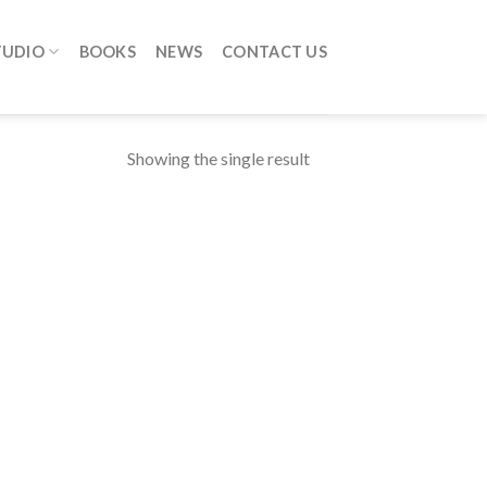
TUDIO
BOOKS
NEWS
CONTACT US
Showing the single result