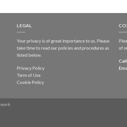
LEGAL
CO
Your privacy is of great importance to us. Please
Plea
take time to read our policies and procedures as
of o
listed below.
Call
Privacy Policy
Ema
Term of Use
Cookie Policy
rtwork