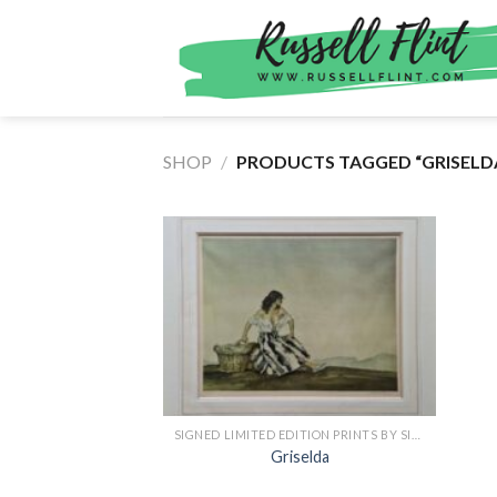
Skip
to
content
SHOP
/
PRODUCTS TAGGED “GRISELD
SIGNED LIMITED EDITION PRINTS BY SIR WILLIAM RUSSELL FLINT
Griselda