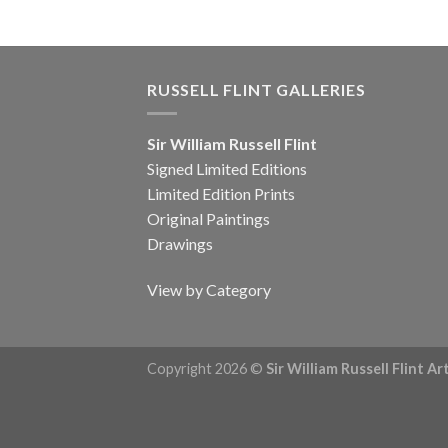
RUSSELL FLINT GALLERIES
Sir William Russell Flint
Signed Limited Editions
Limited Edition Prints
Original Paintings
Drawings
View by Category
Copyright 2026 ©
Sir William Russell Flint A