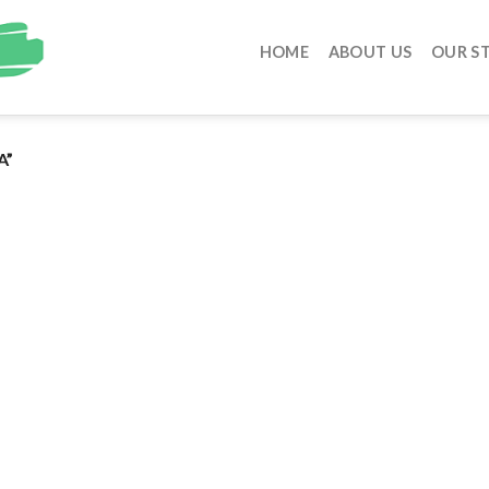
HOME
ABOUT US
OUR S
A”