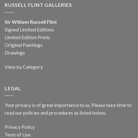
RUSSELL FLINT GALLERIES
Sir William Russell Flint
Signed Limited Editions
Limited Edition Prints
Original Paintings
Drawings
View by Category
LEGAL
Your privacy is of great importance to us. Please take time to
read our policies and procedures as listed below.
Privacy Policy
Term of Use