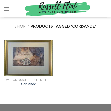
Skip
to
content
SHOP
/
PRODUCTS TAGGED “CORISANDE”
WILLIAM RUSSELL FLINT LIMITED EDITION PRINTS
Corisande