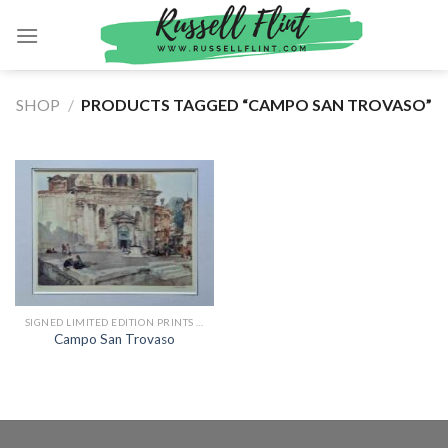
Skip
to
content
SHOP
/
PRODUCTS TAGGED “CAMPO SAN TROVASO”
SIGNED LIMITED EDITION PRINTS BY SIR WILLIAM RUSSELL FLINT
Campo San Trovaso