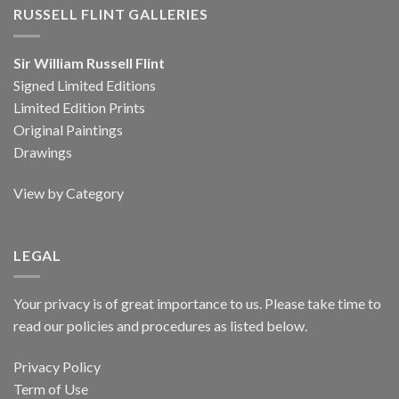
RUSSELL FLINT GALLERIES
Sir William Russell Flint
Signed Limited Editions
Limited Edition Prints
Original Paintings
Drawings
View by Category
LEGAL
Your privacy is of great importance to us. Please take time to
read our policies and procedures as listed below.
Privacy Policy
Term of Use